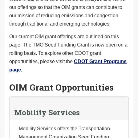
our offerings so that the OIM grants can contribute to
our mission of reducing emissions and congestion
through traditional and emerging technologies.
Our current OIM grant offerings are outlined on this
page. The TMO Seed Funding Grant is now open on a
rolling basis. To explore other CDOT grant
opportunities, please visit the
CDOT Grant Programs
page.
OIM Grant Opportunities
Mobility Services
Mobility Services offers the Transportation
Management Organization Seed Funding