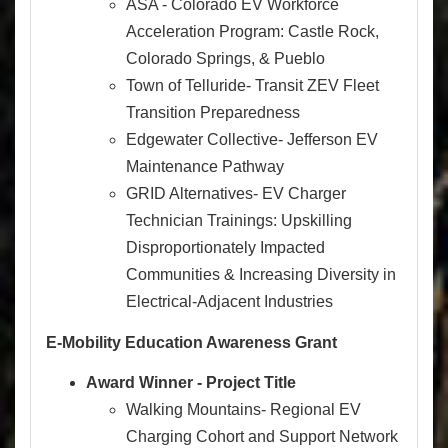
ASA - Colorado EV Workforce
Acceleration Program: Castle Rock,
Colorado Springs, & Pueblo
Town of Telluride- Transit ZEV Fleet
Transition Preparedness
Edgewater Collective- Jefferson EV
Maintenance Pathway
GRID Alternatives- EV Charger
Technician Trainings: Upskilling
Disproportionately Impacted
Communities & Increasing Diversity in
Electrical-Adjacent Industries
E-Mobility Education Awareness Grant
Award Winner - Project Title
Walking Mountains- Regional EV
Charging Cohort and Support Network