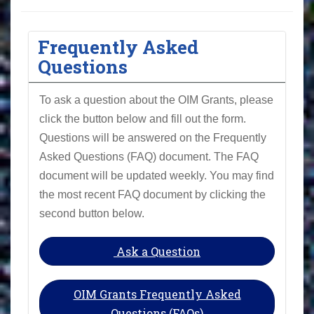
Frequently Asked
Questions
To ask a question about the OIM Grants, please
click the button below and fill out the form.
Questions will be answered on the Frequently
Asked Questions (FAQ) document. The FAQ
document will be updated weekly. You may find
the most recent FAQ document by clicking the
second button below.
Ask a Question
OIM Grants Frequently Asked
Questions (FAQs)