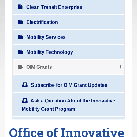
r
Clean Transit Enterprise
e
h
Electrification
e
Mobility Services
r
e
Mobility Technology
:
OIM Grants
Subscribe for OIM Grant Updates
Ask a Question About the Innovative
Mobility Grant Program
Office of Innovative