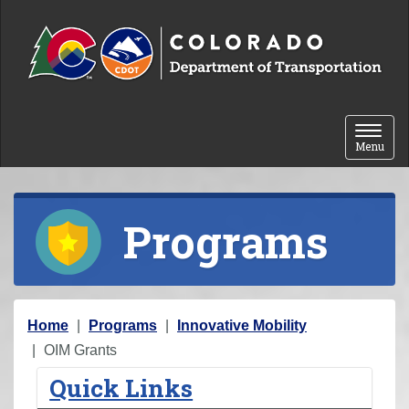
Skip to content
Toggle 
Menu
Programs
Y
Home
Programs
Innovative Mobility
o
OIM Grants
u
Quick Links
a