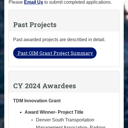
Please
Email Us
to submit completed applications.
Past Projects
Past awarded projects are described in detail.
Past OIM Grant Project Summary
CY 2024 Awardees
TDM Innovation Grant
Award Winner- Project Title
Denver South Transportation
Management Association- Parking