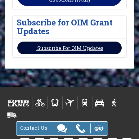
Subscribe for OIM Grant
Updates
Subscribe For OIM Updates
Contact Us