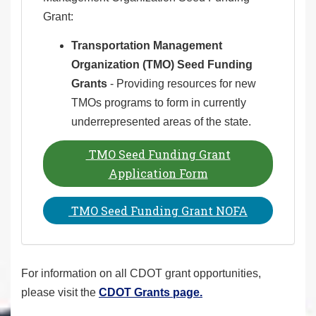
Grant:
Transportation Management
Organization (TMO) Seed Funding
Grants
- Providing resources for new
TMOs programs to form in currently
underrepresented areas of the state.
TMO Seed Funding Grant
Application Form
TMO Seed Funding Grant NOFA
For information on all CDOT grant opportunities,
please visit the
CDOT Grants page.