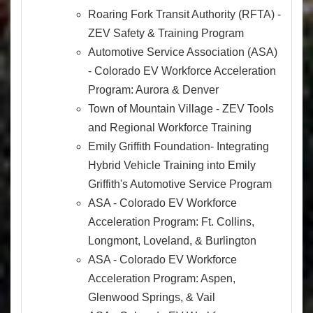
Roaring Fork Transit Authority (RFTA) -
ZEV Safety & Training Program
Automotive Service Association (ASA)
- Colorado EV Workforce Acceleration
Program: Aurora & Denver
Town of Mountain Village - ZEV Tools
and Regional Workforce Training
Emily Griffith Foundation- Integrating
Hybrid Vehicle Training into Emily
Griffith's Automotive Service Program
ASA - Colorado EV Workforce
Acceleration Program: Ft. Collins,
Longmont, Loveland, & Burlington
ASA - Colorado EV Workforce
Acceleration Program: Aspen,
Glenwood Springs, & Vail