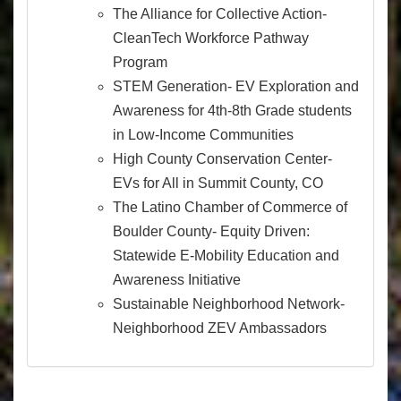
The Alliance for Collective Action-
CleanTech Workforce Pathway
Program
STEM Generation- EV Exploration and
Awareness for 4th-8th Grade students
in Low-Income Communities
High County Conservation Center-
EVs for All in Summit County, CO
The Latino Chamber of Commerce of
Boulder County- Equity Driven:
Statewide E-Mobility Education and
Awareness Initiative
Sustainable Neighborhood Network-
Neighborhood ZEV Ambassadors