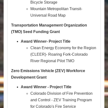
Bicycle Storage
Mountain Metropolitan Transit-
Universal Road Map
Transportation Management Organization
(TMO) Seed Funding Grant
Award Winner- Project Title
Clean Energy Economy for the Region
(CLEER)- Roaring Fork-Colorado
River Regional Pilot TMO
Zero Emissions Vehicle (ZEV) Workforce
Development Grant
Award Winner - Project Title
Colorado Division of Fire Prevention
and Control - ZEV Training Program
for Colorado's Fire Service