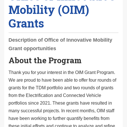
Mobility (OIM)
Grants
Description of Office of Innovative Mobility
Grant opportunities
About the Program
Thank you for your interest in the OIM Grant Program.
We are proud to have been able to offer four rounds of
grants for the TDM portfolio and two rounds of grants
from the Electrification and Connected Vehicle
portfolios since 2021. These grants have resulted in
many successful projects. In recent months, OIM staff
have been working to further quantify benefits from
these initial efforts and continue to analyze and refine