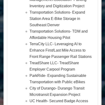
Inventory and Digitization Project
Transportation Solutions- Expand
Station Area E-Bike Storage in
Southeast Denver
Transportation Solutions- TDM and
Affordable Housing Pilot
TerraCity LLC- Leveraging AI to
Enhance First/Last Mile Access to
Front Range Passenger Rail Stations
TreadShare LLC- TreadShare
Employer Carpool Program
ParkRide- Expanding Sustainable
Transportation with Public eBikes
City of Durango- Durango Transit
Microtransit Expansion Project
UC Health- Secured Badge Access