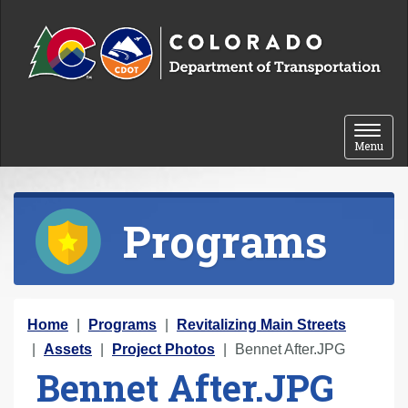
Skip to content
Toggle 
Menu
Programs
Y
Home
Programs
Revitalizing Main Streets
o
Assets
Project Photos
Bennet After.JPG
Bennet After.JPG
u
a