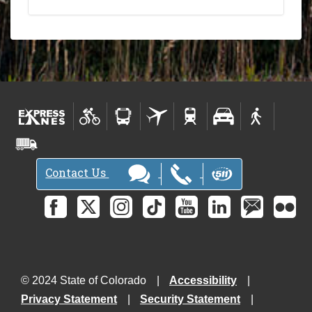
Contact Us
© 2024 State of Colorado
Accessibility
Privacy Statement
Security Statement