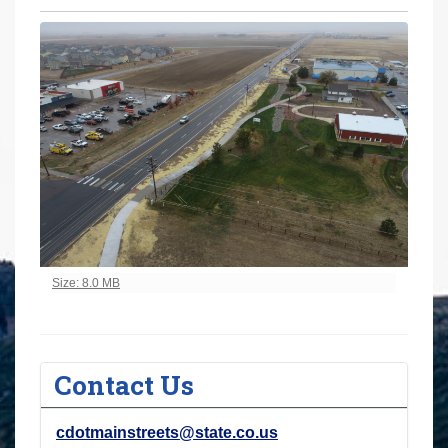
r
e
h
e
r
e
:
Click to view full-size image…
Size: 8.0 MB
Contact Us
cdotmainstreets@state.co.us