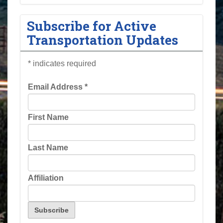
Subscribe for Active
Transportation Updates
*
indicates required
Email Address
*
First Name
Last Name
Affiliation