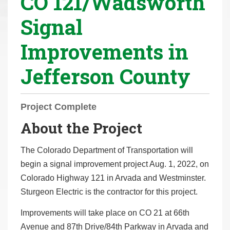
CO 121/Wadsworth
r
Signal
e
h
Improvements in
e
r
Jefferson County
e
:
Project Complete
About the Project
The Colorado Department of Transportation will
begin a signal improvement project Aug. 1, 2022, on
Colorado Highway 121 in Arvada and Westminster.
Sturgeon Electric is the contractor for this project.
Improvements will take place on CO 21 at 66th
Avenue and 87th Drive/84th Parkway in Arvada and