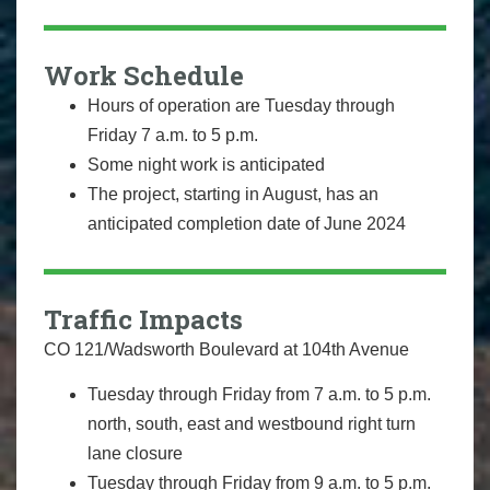
Work Schedule
Hours of operation are
Tuesday through
Friday
7 a.m. to 5 p.m.
Some night work is anticipated
The project, starting in August, has an
anticipated completion date of June 2024
Traffic Impacts
CO 121/Wadsworth Boulevard at 104th Avenue
Tuesday through Friday from 7 a.m. to 5 p.m.
north, south, east and westbound right turn
lane closure
Tuesday through Friday from 9 a.m. to 5 p.m.