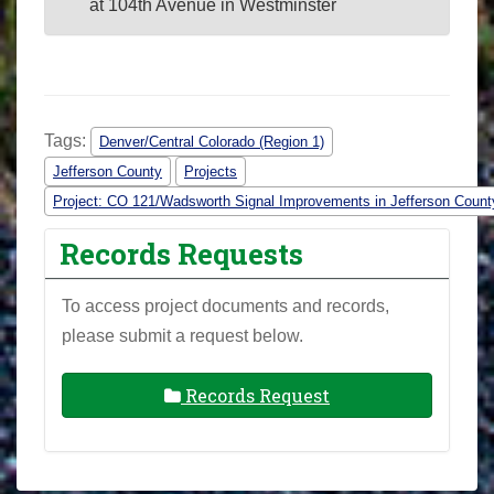
at 104th Avenue in Westminster
Tags:
Denver/Central Colorado (Region 1)
Jefferson County
Projects
Project: CO 121/Wadsworth Signal Improvements in Jefferson Count
Records Requests
To access project documents and records,
please submit a request below.
Records Request