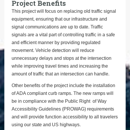
Project Benefits
This project will focus on replacing old traffic signal
equipment, ensuring that our infrastructure and
signal communications are up to date. Traffic
signals are a vital part of controlling traffic in a safe
and efficient manner by providing regulated
movement. Vehicle detection will reduce
unnecessary delays and stops at the intersection
while improving travel times and increasing the
amount of traffic that an intersection can handle.
Other benefits of the project include the installation
of ADA compliant curb ramps. The new ramps will
be in compliance with the Public Right of Way
Accessibility Guidelines (PROWAG) requirements
and will provide function accessibility to all travelers
using our state and US highways.