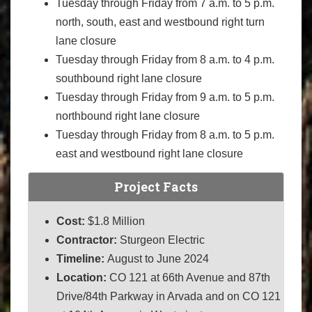
Tuesday through Friday from 7 a.m. to 5 p.m.
north, south, east and westbound right turn
lane closure
Tuesday through Friday from 8 a.m. to 4 p.m.
southbound right lane closure
Tuesday through Friday from 9 a.m. to 5 p.m.
northbound right lane closure
Tuesday through Friday from 8 a.m. to 5 p.m.
east and westbound right lane closure
Project Facts
Cost:
$1.8 Million
Contractor:
Sturgeon Electric
Timeline:
August to June 2024
Location:
CO 121 at 66th Avenue and 87th
Drive/84th Parkway in Arvada and on CO 121