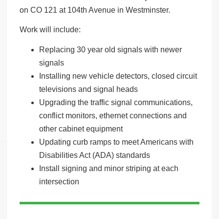
on CO 121 at 104th Avenue in Westminster.
Work will include:
Replacing 30 year old signals with newer
signals
Installing new vehicle detectors, closed circuit
televisions and signal heads
Upgrading the traffic signal communications,
conflict monitors, ethernet connections and
other cabinet equipment
Updating curb ramps to meet Americans with
Disabilities Act (ADA) standards
Install signing and minor striping at each
intersection