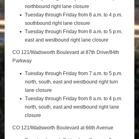
northbound right lane closure
Tuesday through Friday from 8 a.m. to 4 p.m.
southbound right lane closure
Tuesday through Friday from 8 a.m. to 5 p.m.
east and westbound right lane closure
CO 121/Wadsworth Boulevard at 87th Drive/84th
Parkway
Tuesday through Friday from 7 a.m. to 5 p.m.
north, south, east and westbound right turn
lane closure
Tuesday through Friday from 8 a.m. to 4 p.m.
north, south, east and westbound right lane
closure
CO 121/Wadsworth Boulevard at 66th Avenue