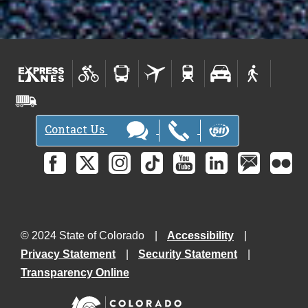
Contact Us
© 2024 State of Colorado
Accessibility
Privacy Statement
Security Statement
Transparency Online