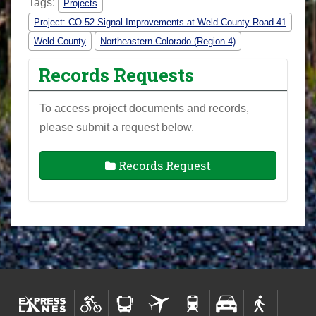
Tags:
Projects
Project: CO 52 Signal Improvements at Weld County Road 41
Weld County
Northeastern Colorado (Region 4)
Records Requests
To access project documents and records,
please submit a request below.
Records Request