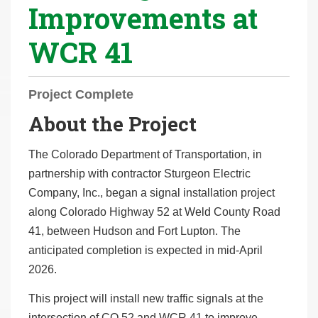
Improvements at
r
e
WCR 41
h
e
r
Project Complete
e
About the Project
:
The Colorado Department of Transportation, in
partnership with contractor Sturgeon Electric
Company, Inc., began a signal installation project
along Colorado Highway 52 at Weld County Road
41, between Hudson and Fort Lupton. The
anticipated completion is expected in mid-April
2026.
This project will install new traffic signals at the
intersection of CO 52 and WCR 41 to improve