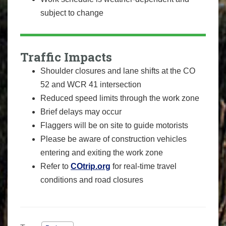
subject to change
Traffic Impacts
Shoulder closures and lane shifts at the CO
52 and WCR 41 intersection
Reduced speed limits through the work zone
Brief delays may occur
Flaggers will be on site to guide motorists
Please be aware of construction vehicles
entering and exiting the work zone
Refer to
COtrip.org
for real-time travel
conditions and road closures