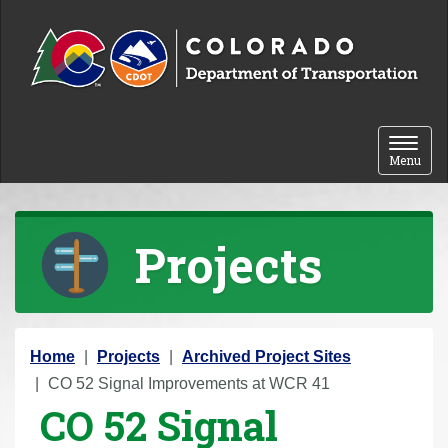
Skip to content
Toggle 
Menu
Projects
Y
Home
Projects
Archived Project Sites
o
CO 52 Signal Improvements at WCR 41
CO 52 Signal
u
a