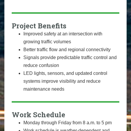
Project Benefits
Improved safety at an intersection with
growing traffic volumes
Better traffic flow and regional connectivity
Signals provide predictable traffic control and
reduce confusion
LED lights, sensors, and updated control
systems improve visibility and reduce
maintenance needs
Work Schedule
Monday through Friday from 8 a.m. to 5 pm
Work schedule is weather-dependent and