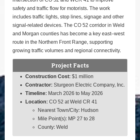
safety and traffic flow for motorists. The work
includes traffic lights, stop lines, signage and other
signal-related devices. The CO 52 corridor in Weld
and Morgan counties has become a key east–west
route in the Northern Front Range, supporting
growing traffic volumes and regional connectivity.
Project Facts
Construction Cost:
$1 million
Contractor:
Sturgeon Electric Company, Inc.
Timeline:
March 2026 to May 2026
Location:
CO 52 at Weld CR 41
Nearest Town/City: Hudson
Mile Point(s): MP 27 to 28
County: Weld