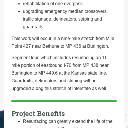
rehabilitation of one overpass
upgrading emergency median crossovers,
traffic signage, delineators, striping and
guardrails.
This work will occur in a nine-mile stretch from Mile
Point 427 near Bethune to MP 436 at Burlington.
Segment four, which includes resurfacing an 11-
mile portion of eastbound I-70 from MP 438 near
Burlington to MP 449.6 at the Kansas state line.
Guardrails, delineators and striping will be
upgraded along this stretch of interstate as well.
Project Benefits
Resurfacing can greatly extend the life of the