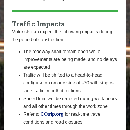
Traffic Impacts
Motorists can expect the following impacts during
the period of construction:
The roadway shall remain open while
improvements are being made, and no delays
are expected
Traffic will be shifted to a head-to-head
configuration on one side of I-70 with single-
lane traffic in both directions
Speed limit will be reduced during work hours
and all other times through the work zone
Refer to
COtrip.org
for real-time travel
conditions and road closures