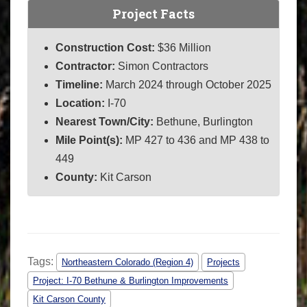
Project Facts
Construction Cost:
$36 Million
Contractor:
Simon Contractors
Timeline:
March 2024 through October 2025
Location:
I-70
Nearest Town/City:
Bethune, Burlington
Mile Point(s):
MP 427 to 436 and
MP 438 to
449
County:
Kit Carson
Tags:
Northeastern Colorado (Region 4)
Projects
Project: I-70 Bethune & Burlington Improvements
Kit Carson County