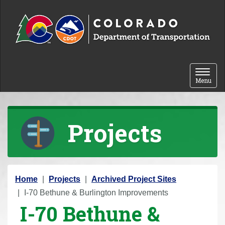
Skip to content
Toggle 
Menu
Projects
Y
Home
Projects
Archived Project Sites
o
I-70 Bethune & Burlington Improvements
I-70 Bethune &
u
a