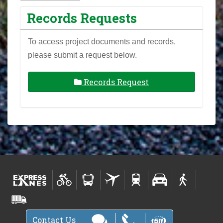
Records Requests
To access project documents and records,
please submit a request below.
Records Request
Contact Us