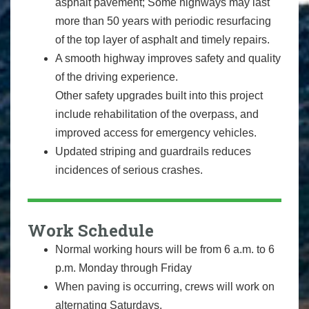
asphalt pavement; Some highways may last
more than 50 years with periodic resurfacing
of the top layer of asphalt and timely repairs.
A smooth highway improves safety and quality
of the driving experience.
Other safety upgrades built into this project
include rehabilitation of the overpass, and
improved access for emergency vehicles.
Updated striping and guardrails reduces
incidences of serious crashes.
Work Schedule
Normal working hours will be from 6 a.m. to 6
p.m. Monday through Friday
When paving is occurring, crews will work on
alternating Saturdays.