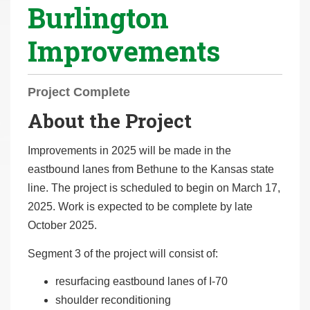
Burlington
r
e
Improvements
h
e
r
Project Complete
e
About the Project
:
Improvements in 2025 will be made in the
eastbound lanes from Bethune to the Kansas state
line. The project is scheduled to begin on March 17,
2025. Work is expected to be complete by late
October 2025.
Segment 3 of the project will consist of:
resurfacing eastbound lanes of I-70
shoulder reconditioning