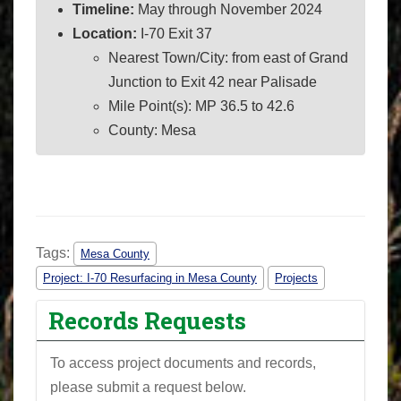
Timeline:
May through November 2024
Location:
I-70 Exit 37
Nearest Town/City: from east of Grand
Junction to Exit 42 near Palisade
Mile Point(s): MP 36.5 to 42.6
County: Mesa
Tags:
Mesa County
Project: I-70 Resurfacing in Mesa County
Projects
Records Requests
To access project documents and records,
please submit a request below.