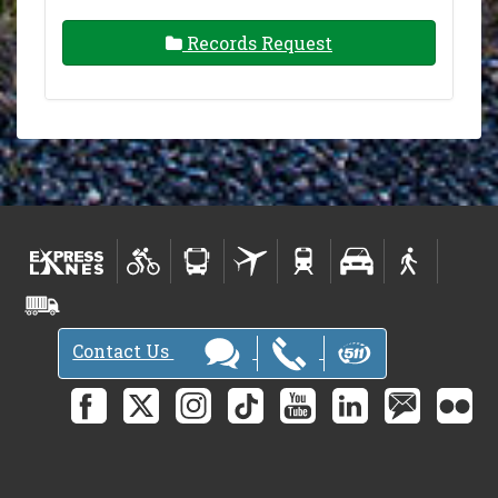
Records Request
Contact Us