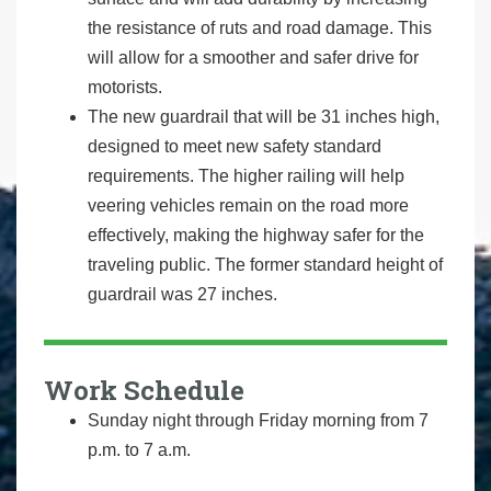
the resistance of ruts and road damage. This
will allow for a smoother and safer drive for
motorists.
The new guardrail that will be 31 inches high,
designed to meet new safety standard
requirements. The higher railing will help
veering vehicles remain on the road more
effectively, making the highway safer for the
traveling public. The former standard height of
guardrail was 27 inches.
Work Schedule
Sunday night through Friday morning from 7
p.m. to 7 a.m.