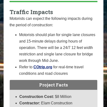
Traffic Impacts
Motorists can expect the following impacts during
the period of construction:
Motorists should plan for single lane closures
and 15-minute delays during hours of
operation. There will be a 24/7 12 feet width
restriction and single lane closure for bridge
work through Mid-June.
Refer to
COtrip.org
for real-time travel
conditions and road closures
Project Facts
Construction Cost:
$8 Million
Contractor:
Elam Construction