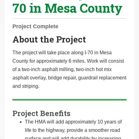
70 in Mesa County
r
e
h
Project Complete
e
About the Project
r
e
The project will take place along I-70 in Mesa
:
County for approximately 6 miles. Work will consist
of a two-inch asphalt milling, two-inch hot mix
asphalt overlay, bridge repair, guardrail replacement
and striping.
Project Benefits
The HMA will add approximately 10 years of
life to the highway, provide a smoother road
surface and will add durability by increasing