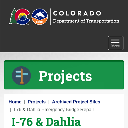
Skip to content
Toggle 
Menu
Projects
Y
Home
Projects
Archived Project Sites
o
I-76 & Dahlia Emergency Bridge Repair
I-76 & Dahlia
u
a