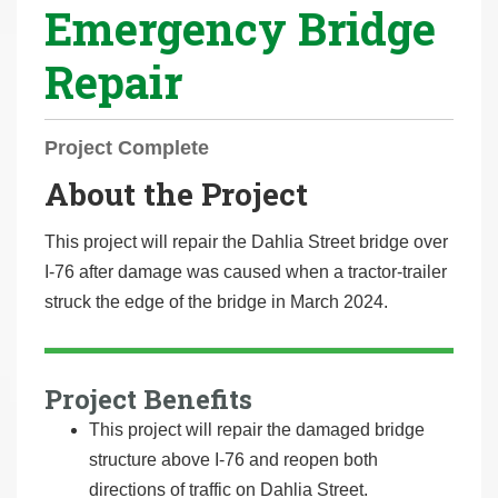
Emergency Bridge
r
e
Repair
h
e
r
Project Complete
e
About the Project
:
This project will repair the Dahlia Street bridge over
I-76 after damage was caused when a tractor-trailer
struck the edge of the bridge in March 2024.
Project Benefits
This project will repair the damaged bridge
structure above I-76 and reopen both
directions of traffic on Dahlia Street.