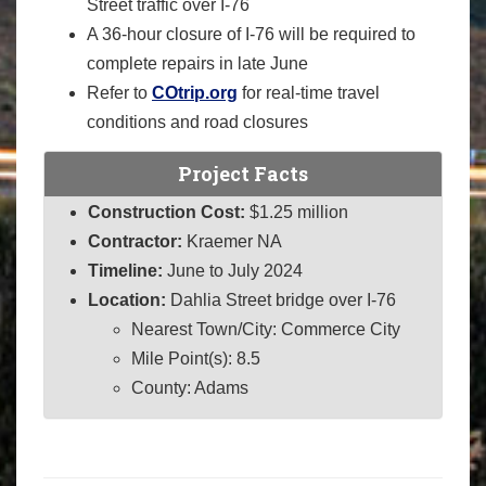
Street traffic over I-76
A 36-hour closure of I-76 will be required to
complete repairs in late June
Refer to
COtrip.org
for real-time travel
conditions and road closures
Project Facts
Construction Cost:
$1.25 million
Contractor:
Kraemer NA
Timeline:
June to July 2024
Location:
Dahlia Street bridge over I-76
Nearest Town/City: Commerce City
Mile Point(s): 8.5
County: Adams