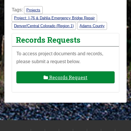
Tags:
Projects
Project: I-76 & Dahlia Emergency Bridge Repair
Denver/Central Colorado (Region 1)
Adams County
Records Requests
To access project documents and records,
please submit a request below.
Records Request