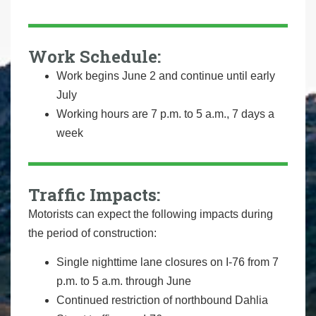
Work Schedule:
Work begins June 2 and continue until early
July
Working hours are 7 p.m. to 5 a.m., 7 days a
week
Traffic Impacts:
Motorists can expect the following impacts during
the period of construction:
Single nighttime lane closures on I-76 from 7
p.m. to 5 a.m. through June
Continued restriction of northbound Dahlia