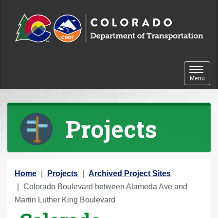
Skip to content
Toggle 
Menu
Projects
Y
Home
Projects
Archived Project Sites
o
Colorado Boulevard between Alameda Ave and
u
Martin Luther King Boulevard
a