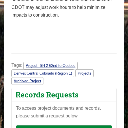
CDOT may adjust work hours to help minimize
impacts to construction.
Tags:
Project: SH 2 62nd to Quebec
Denver/Central Colorado (Region 1)
Projects
Archived Project
Records Requests
To access project documents and records,
please submit a request below.