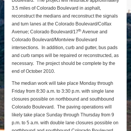
Boulevard. The project will resurface approximately
3.5 miles of Colorado Boulevard in asphalt,
reconstruct the medians and reconstruct the signals
and turn lanes at the Colorado Boulevard/Colfax
th
Avenue; Colorado Boulevard/17
Avenue and
Colorado Boulevard/Montview Boulevard
intersections. In addition, curb and gutter, bus pads
and curb ramps will be repaired or reconstructed, as
necessary. The project should be complete by the
end of October 2010.
The median work will take place Monday through
Friday from 8:30 a.m. to 3:30 p.m. with single lane
closures possible on northbound and southbound
Colorado Boulevard. The paving operations will
likely take place Sunday through Thursday from 9
p.m. to 5 a.m. with double lane closures possible on
northbound and southbound Colorado Boulevard.