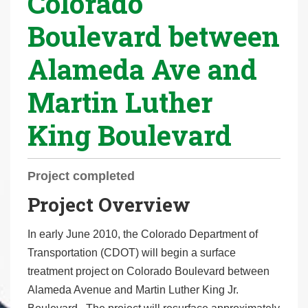
Colorado
r
Boulevard between
e
h
Alameda Ave and
e
r
Martin Luther
e
:
King Boulevard
Project completed
Project Overview
In early June 2010, the Colorado Department of
Transportation (CDOT) will begin a surface
treatment project on Colorado Boulevard between
Alameda Avenue and Martin Luther King Jr.