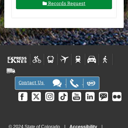
Records Request
Contact Us
© 2024 State of Colorado
Accessibility