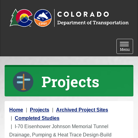
Skip to content
Toggle 
Menu
Projects
Y
Home
Projects
Archived Project Sites
o
Completed Studies
u
I-70 Eisenhower Johnson Memorial Tunnel
a
Drainage, Pumping & Heat Trace Design-Build