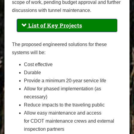
scope of work, pending budget approval and further
discussions with tunnel maintenance.
List of Key Projects
The proposed engineered solutions for these
systems will be:
Cost effective
Durable
Provide a minimum 20-year service life
Allow for phased implementation (as
necessary)
Reduce impacts to the traveling public
Allow easy maintenance and access
for CDOT maintenance crews and external
inspection partners