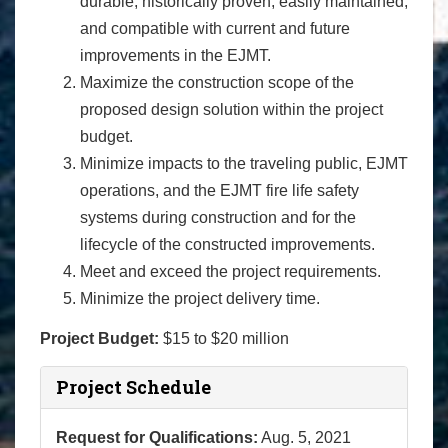
durable, historically proven, easily maintained,
and compatible with current and future
improvements in the EJMT.
Maximize the construction scope of the
proposed design solution within the project
budget.
Minimize impacts to the traveling public, EJMT
operations, and the EJMT fire life safety
systems during construction and for the
lifecycle of the constructed improvements.
Meet and exceed the project requirements.
Minimize the project delivery time.
Project Budget:
$15 to $20 million
Project Schedule
Request for Qualifications:
Aug. 5, 2021