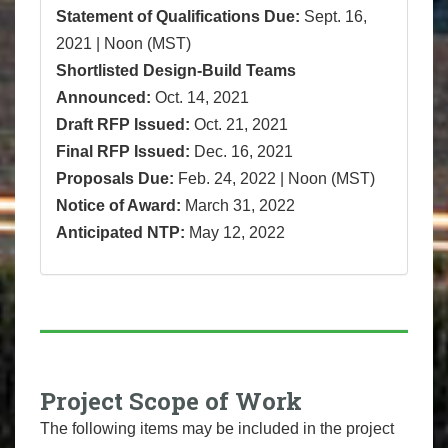
Statement of Qualifications Due:
Sept. 16,
2021 | Noon (MST)
Shortlisted Design-Build Teams
Announced:
Oct. 14, 2021
Draft RFP Issued:
Oct. 21, 2021
Final RFP Issued:
Dec. 16, 2021
Proposals Due:
Feb. 24, 2022 | Noon (MST)
Notice of Award:
March 31, 2022
Anticipated NTP:
May 12, 2022
Project Scope of Work
The following items may be included in the project