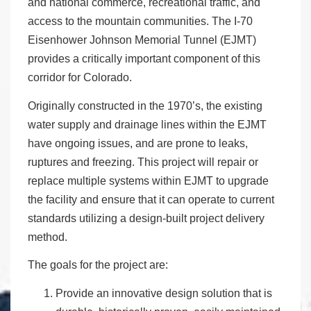
and national commerce, recreational traffic, and
access to the mountain communities. The I-70
Eisenhower Johnson Memorial Tunnel (EJMT)
provides a critically important component of this
corridor for Colorado.
Originally constructed in the 1970’s, the existing
water supply and drainage lines within the EJMT
have ongoing issues, and are prone to leaks,
ruptures and freezing. This project will repair or
replace multiple systems within EJMT to upgrade
the facility and ensure that it can operate to current
standards utilizing a design-built project delivery
method.
The goals for the project are:
Provide an innovative design solution that is