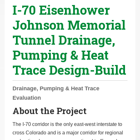
I-70 Eisenhower
r
e
Johnson Memorial
h
e
Tunnel Drainage,
r
e
Pumping & Heat
:
Trace Design-Build
Drainage, Pumping & Heat Trace
Evaluation
About the Project
The I-70 corridor is the only east-west interstate to
cross Colorado and is a major corridor for regional