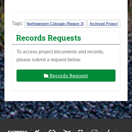
Tags:
Northwestern Colorado (Region 3)
Archived Project
Records Requests
To access project documents and records,
please submit a request below.
Records Request