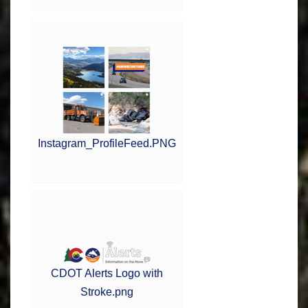
Instagram_ProfileFeed.PNG
CDOT Alerts Logo with
Stroke.png