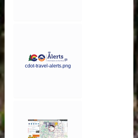
cdot-travel-alerts.png