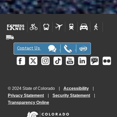
Contact Us
© 2024 State of Colorado
Accessibility
Privacy Statement
Security Statement
Transparency Online