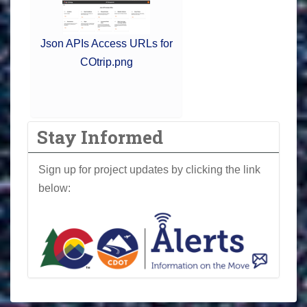
Json APIs Access URLs for
COtrip.png
Stay Informed
Sign up for project updates by clicking the link
below: