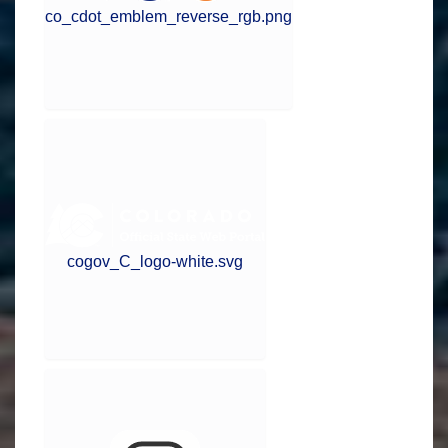
co_cdot_emblem_reverse_rgb.png
cogov_C_logo-white.svg