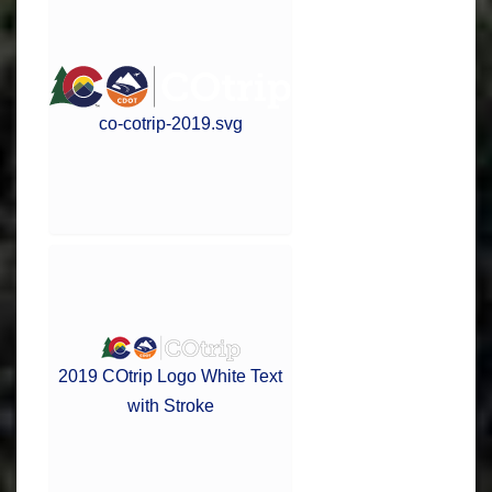
co-cotrip-2019.svg
2019 COtrip Logo White Text
with Stroke