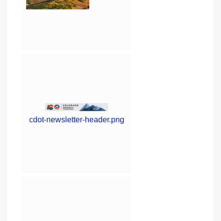
cdot-newsletter-header.png