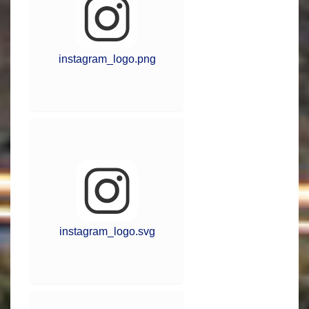
instagram_logo.png
instagram_logo.svg