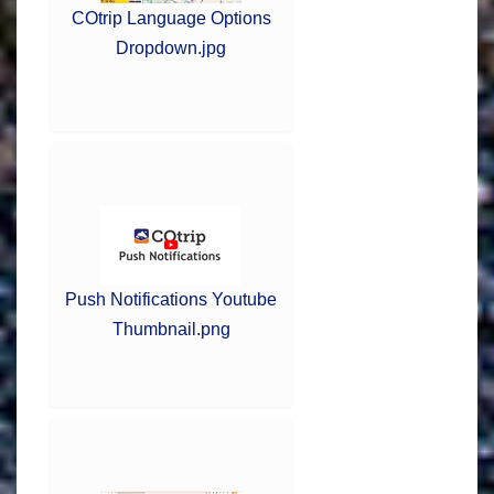
COtrip Language Options
Dropdown.jpg
Push Notifications Youtube
Thumbnail.png