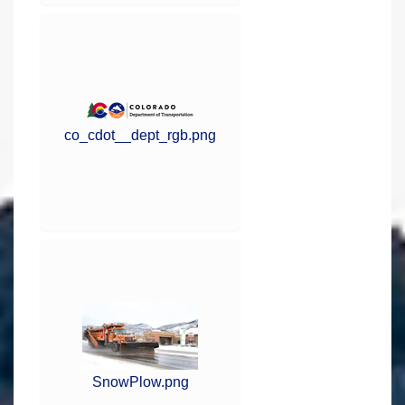
co_cdot__dept_rgb.png
SnowPlow.png