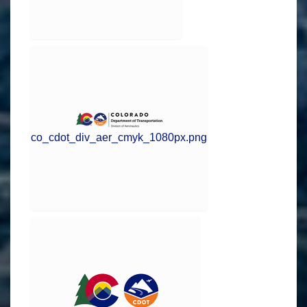
co_cdot_div_aer_cmyk_1080px.png