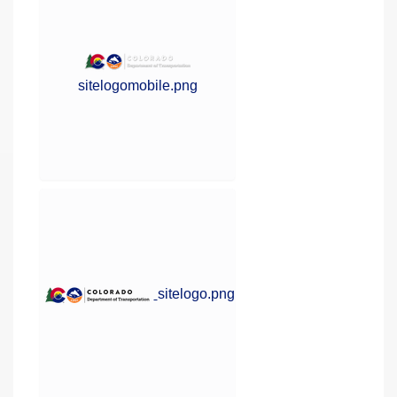
sitelogomobile.png
sitelogo.png