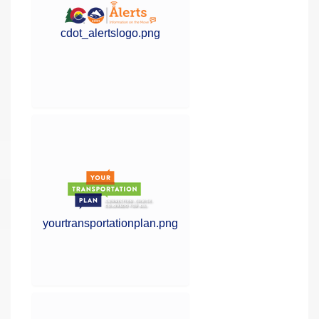
cdot_alertslogo.png
yourtransportationplan.png