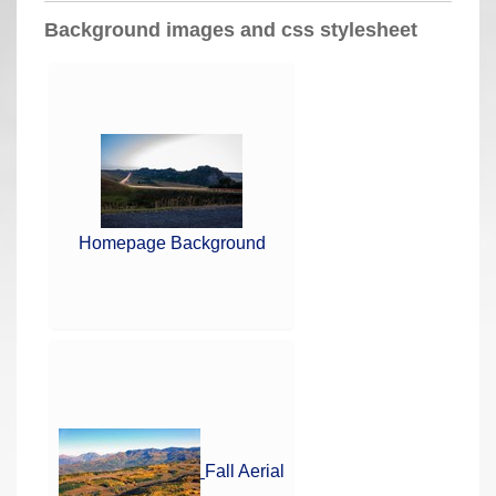
a
Background images and css stylesheet
r
e
h
e
r
e
:
Homepage Background
Fall Aerial