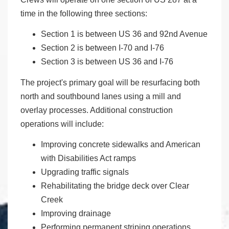
time in the following three sections:
Section 1 is between US 36 and 92nd Avenue
Section 2 is between I-70 and I-76
Section 3 is between US 36 and I-76
The project's primary goal will be resurfacing both
north and southbound lanes using a mill and
overlay processes. Additional construction
operations will include:
Improving concrete sidewalks and American
with Disabilities Act ramps
Upgrading traffic signals
Rehabilitating the bridge deck over Clear
Creek
Improving drainage
Performing permanent striping operations