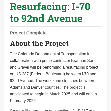
Resurfacing: I-70
r
e
to 92nd Avenue
h
e
r
Project Complete
e
About the Project
:
The Colorado Department of Transportation in
collaboration with prime contractor Brannan Sand
and Gravel will be performing a resurfacing project
on US 287 (Federal Boulevard) between I-70 and
92nd Avenue. The work zone stretches between
Adams and Denver counties. The project is
anticipated to begin in March 2025 and will end in
February 2026.
Crews will operate on one section of US 287 at a