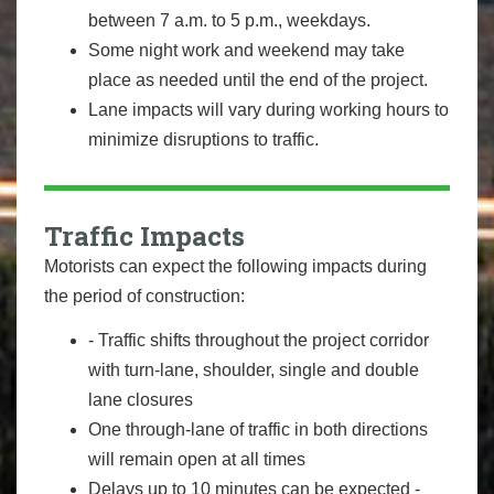
between 7 a.m. to 5 p.m., weekdays.
Some night work and weekend may take
place as needed until the end of the project.
Lane impacts will vary during working hours to
minimize disruptions to traffic.
Traffic Impacts
Motorists can expect the following impacts during
the period of construction:
- Traffic shifts throughout the project corridor
with turn-lane, shoulder, single and double
lane closures
One through-lane of traffic in both directions
will remain open at all times
Delays up to 10 minutes can be expected -