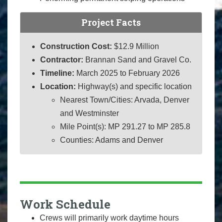
Project Facts
Construction Cost:
$12.9 Million
Contractor:
Brannan Sand and Gravel Co.
Timeline:
March 2025 to February 2026
Location:
Highway(s) and specific location
Nearest Town/Cities: Arvada, Denver
and Westminster
Mile Point(s): MP 291.27 to MP 285.8
Counties: Adams and Denver
Work Schedule
Crews will primarily work daytime hours