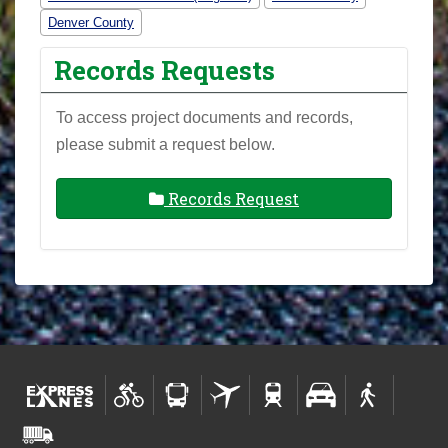
Denver County
Records Requests
To access project documents and records,
please submit a request below.
Records Request