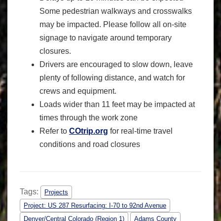
Some pedestrian walkways and crosswalks
may be impacted. Please follow all on-site
signage to navigate around temporary
closures.
Drivers are encouraged to slow down, leave
plenty of following distance, and watch for
crews and equipment.
Loads wider than 11 feet may be impacted at
times through the work zone
Refer to
COtrip.org
for real-time travel
conditions and road closures
Tags:
Projects
Project: US 287 Resurfacing: I-70 to 92nd Avenue
Denver/Central Colorado (Region 1)
Adams County