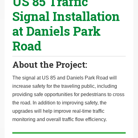
US 85 Traffic
r
Signal Installation
e
h
at Daniels Park
e
r
Road
e
:
About the Project:
The signal at US 85 and Daniels Park Road will
increase safety for the traveling public, including
providing safe opportunities for pedestrians to cross
the road. In addition to improving safety, the
upgrades will help improve real-time traffic
monitoring and overall traffic flow efficiency.