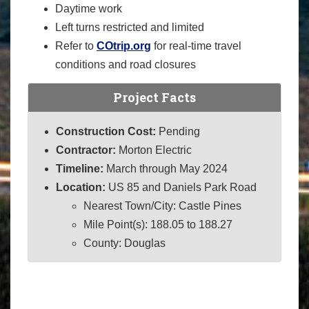
Daytime work
Left turns restricted and limited
Refer to
COtrip.org
for real-time travel
conditions and road closures
Project Facts
Construction Cost:
Pending
Contractor:
Morton Electric
Timeline:
March through May 2024
Location:
US 85 and Daniels Park Road
Nearest Town/City: Castle Pines
Mile Point(s): 188.05 to 188.27
County: Douglas