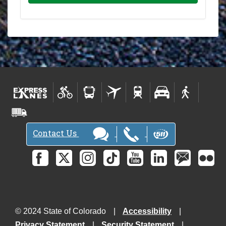
Contact Us
© 2024 State of Colorado
Accessibility
Privacy Statement
Security Statement