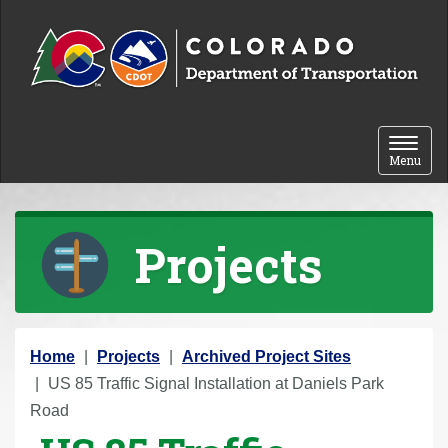
Skip to content
Toggle 
Menu
Projects
Y
Home
Projects
Archived Project Sites
o
US 85 Traffic Signal Installation at Daniels Park
u
Road
a