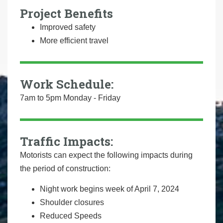
Project Benefits
Improved safety
More efficient travel
Work Schedule:
7am to 5pm Monday - Friday
Traffic Impacts:
Motorists can expect the following impacts during
the period of construction:
Night work begins week of April 7, 2024
Shoulder closures
Reduced Speeds