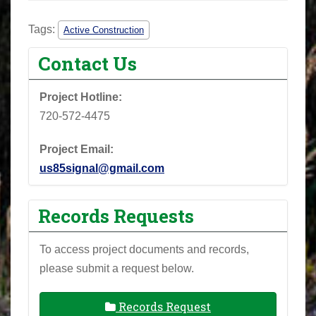
Tags:
Active Construction
Contact Us
Project Hotline:
720-572-4475
Project Email:
us85signal@gmail.com
Records Requests
To access project documents and records,
please submit a request below.
Records Request