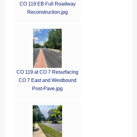
CO 119 EB Full Roadway
Reconstruction.jpg
CO 119 at CO 7 Resurfacing
CO 7 East and Westbound
Post-Pave.jpg