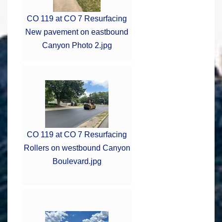
CO 119 at CO 7 Resurfacing
New pavement on eastbound
Canyon Photo 2.jpg
CO 119 at CO 7 Resurfacing
Rollers on westbound Canyon
Boulevard.jpg