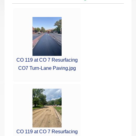
r
e
h
e
r
e
:
CO 119 at CO 7 Resurfacing
CO7 Turn-Lane Paving.jpg
CO 119 at CO 7 Resurfacing