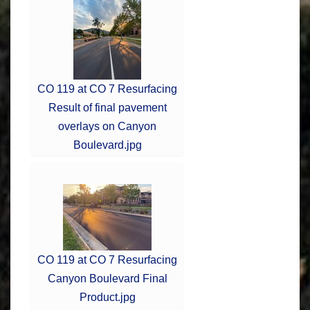
CO 119 at CO 7 Resurfacing
Result of final pavement
overlays on Canyon
Boulevard.jpg
CO 119 at CO 7 Resurfacing
Canyon Boulevard Final
Product.jpg