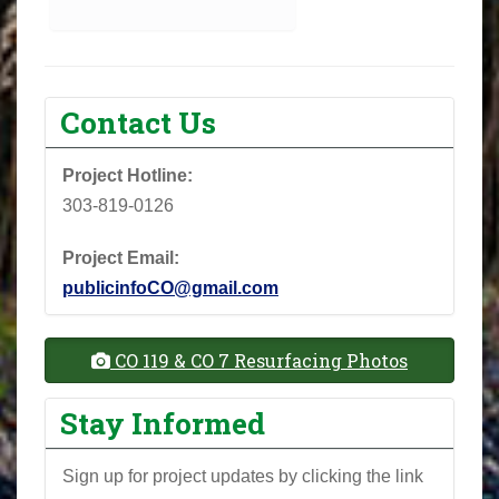
Contact Us
Project Hotline:
303-819-0126
Project Email:
publicinfoCO@gmail.com
CO 119 & CO 7 Resurfacing Photos
Stay Informed
Sign up for project updates by clicking the link