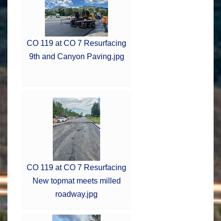
CO 119 at CO 7 Resurfacing
9th and Canyon Paving.jpg
CO 119 at CO 7 Resurfacing
New topmat meets milled
roadway.jpg