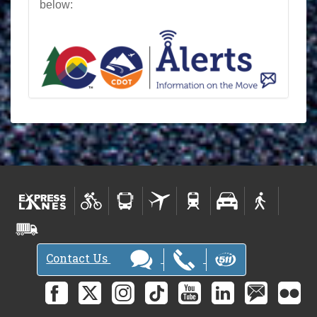
below:
Contact Us