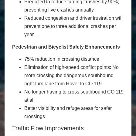
Predicted to reduce turning crashes by 90%,
preventing five crashes annually
Reduced congestion and driver frustration will
prevent one to three additional crashes per
year
Pedestrian and Bicyclist Safety Enhancements
75% reduction in crossing distance
Elimination of high-speed conflict points: No
more crossing the dangerous southbound
right-turn lane from Hover to CO 119
No longer having to cross southbound CO 119
at all
Better visibility and refuge areas for safer
crossings
Traffic Flow Improvements