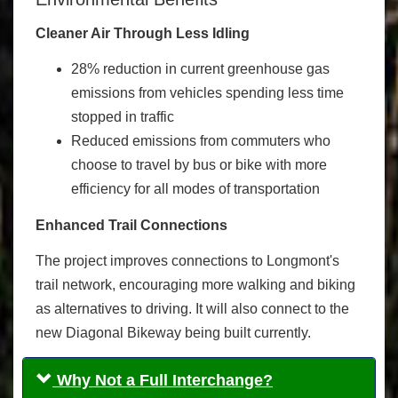
Cleaner Air Through Less Idling
28% reduction in current greenhouse gas
emissions from vehicles spending less time
stopped in traffic
Reduced emissions from commuters who
choose to travel by bus or bike with more
efficiency for all modes of transportation
Enhanced Trail Connections
The project improves connections to Longmont's
trail network, encouraging more walking and biking
as alternatives to driving. It will also connect to the
new Diagonal Bikeway being built currently.
Why Not a Full Interchange?