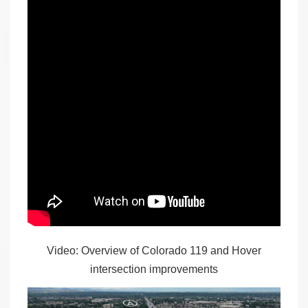
Video: Overview of Colorado 119 and Hover
intersection improvements