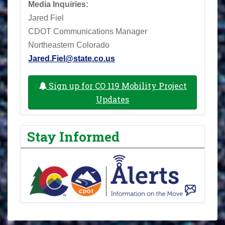
Media Inquiries:
Jared Fiel
CDOT Communications Manager
Northeastern Colorado
Jared.Fiel@state.co.us
Sign up for CO 119 Mobility Project
Updates
Stay Informed