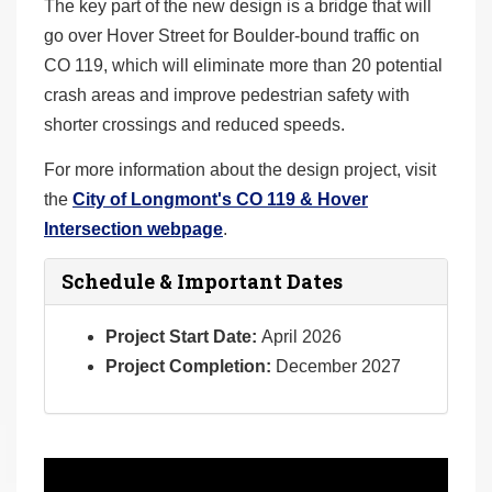
The key part of the new design is a bridge that will
go over Hover Street for Boulder-bound traffic on
CO 119, which will eliminate more than 20 potential
crash areas and improve pedestrian safety with
shorter crossings and reduced speeds.
For more information about the design project, visit
the
City of Longmont's CO 119 & Hover
Intersection webpage
.
Schedule & Important Dates
Project Start Date:
April 2026
Project Completion:
December 2027