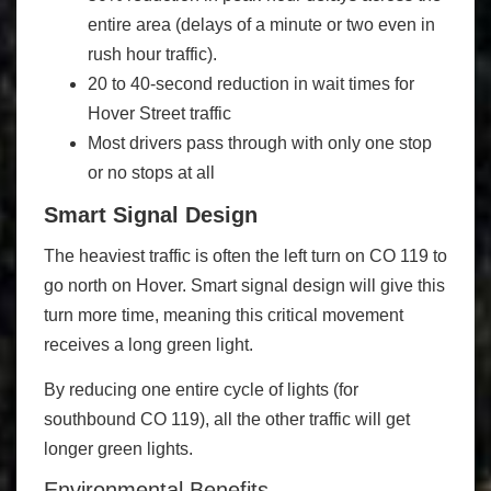
entire area (delays of a minute or two even in
rush hour traffic).
20 to 40-second reduction in wait times for
Hover Street traffic
Most drivers pass through with only one stop
or no stops at all
Smart Signal Design
The heaviest traffic is often the left turn on CO 119 to
go north on Hover. Smart signal design will give this
turn more time, meaning this critical movement
receives a long green light.
By reducing one entire cycle of lights (for
southbound CO 119), all the other traffic will get
longer green lights.
Environmental Benefits