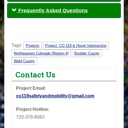
Frequently Asked Questions
Tags:
Projects
Project: CO 119 & Hover Intersection
Northeastern Colorado (Region 4)
Boulder County
Weld County
Contact Us
Project Email:
co119safetyandmobility@gmail.com
Project Hotline:
720-378-8083