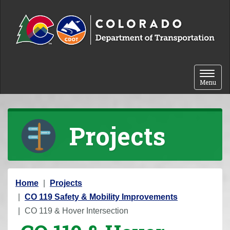
Skip to content
Toggle 
Menu
Projects
Y
Home
Projects
o
CO 119 Safety & Mobility Improvements
u
CO 119 & Hover Intersection
a