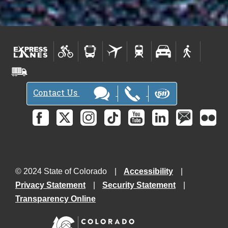
Contact Us
© 2024 State of Colorado
Accessibility
Privacy Statement
Security Statement
Transparency Online