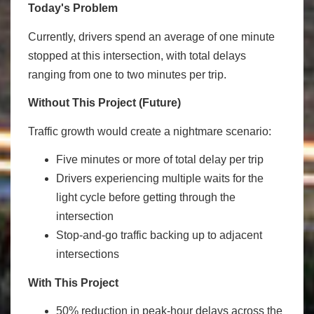
Today's Problem
Currently, drivers spend an average of one minute
stopped at this intersection, with total delays
ranging from one to two minutes per trip.
Without This Project (Future)
Traffic growth would create a nightmare scenario:
Five minutes or more of total delay per trip
Drivers experiencing multiple waits for the
light cycle before getting through the
intersection
Stop-and-go traffic backing up to adjacent
intersections
With This Project
50% reduction in peak-hour delays across the