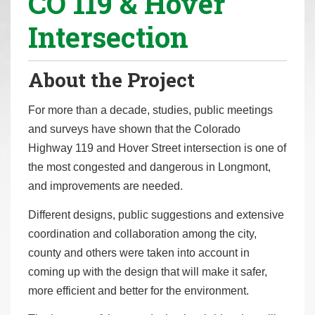
CO 119 & Hover
r
Intersection
e
h
e
About the Project
r
e
For more than a decade, studies, public meetings
:
and surveys have shown that the Colorado
Highway 119 and Hover Street intersection is one of
the most congested and dangerous in Longmont,
and improvements are needed.
Different designs, public suggestions and extensive
coordination and collaboration among the city,
county and others were taken into account in
coming up with the design that will make it safer,
more efficient and better for the environment.