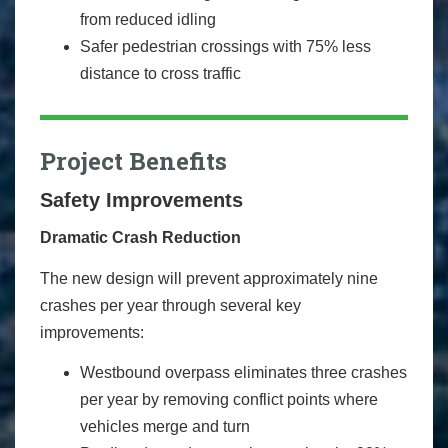
from reduced idling
Safer pedestrian crossings with 75% less
distance to cross traffic
Project Benefits
Safety Improvements
Dramatic Crash Reduction
The new design will prevent approximately nine
crashes per year through several key
improvements:
Westbound overpass eliminates three crashes
per year by removing conflict points where
vehicles merge and turn