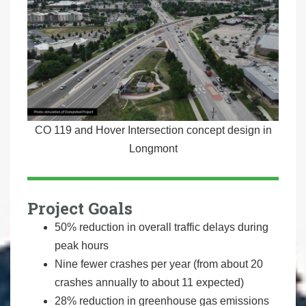
CO 119 and Hover Intersection concept design in
Longmont
Project Goals
50% reduction in overall traffic delays during
peak hours
Nine fewer crashes per year (from about 20
crashes annually to about 11 expected)
28% reduction in greenhouse gas emissions