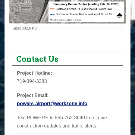
Click to view full-size image…
Size: 302.6 KB
Contact Us
Project Hotline:
719-394-3288
Project Email:
powers-airport@workzone.info
Text POWERS to 866-762-3640 to receive
construction updates and traffic alerts.