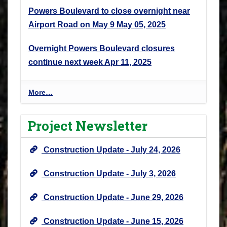
Powers Boulevard to close overnight near
Airport Road on May 9
May 05, 2025
Overnight Powers Boulevard closures
continue next week
Apr 11, 2025
P
More…
r
o
Project Newsletter
j
e
Construction Update - July 24, 2026
c
t
Construction Update - July 3, 2026
N
e
Construction Update - June 29, 2026
w
s
Construction Update - June 15, 2026
&