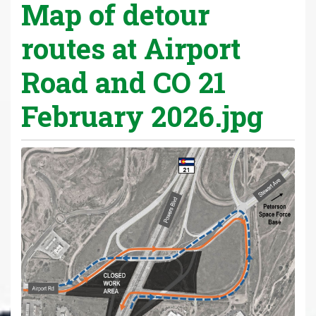
Map of detour
routes at Airport
Road and CO 21
February 2026.jpg