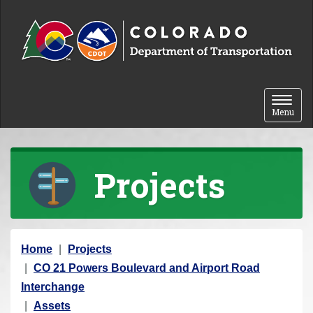
Skip to content
Toggle 
Menu
Projects
Y
Home
Projects
o
CO 21 Powers Boulevard and Airport Road
u
Interchange
a
Assets