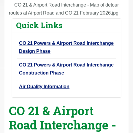
r
CO 21 & Airport Road Interchange - Map of detour
e
routes at Airport Road and CO 21 February 2026.jpg
h
Quick Links
e
r
CO 21 Powers & Airport Road Interchange
e
Design Phase
:
CO 21 Powers & Airport Road Interchange
Construction Phase
Air Quality Information
CO 21 & Airport
Road Interchange -