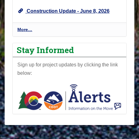
U
Construction Update - June 8, 2026
p
d
a
P
More…
t
r
e
o
Stay Informed
s
j
-
e
Sign up for project updates by clicking the link
c
below:
t
N
e
w
s
l
e
t
t