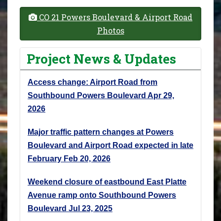
CO 21 Powers Boulevard & Airport Road
Photos
Project News & Updates
Access change: Airport Road from
Southbound Powers Boulevard
Apr 29,
2026
Major traffic pattern changes at Powers
Boulevard and Airport Road expected in late
February
Feb 20, 2026
Weekend closure of eastbound East Platte
Avenue ramp onto Southbound Powers
Boulevard
Jul 23, 2025