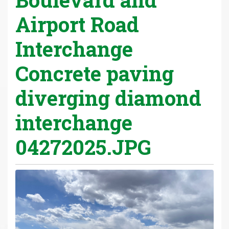
Airport Road
Interchange
Concrete paving
diverging diamond
interchange
04272025.JPG