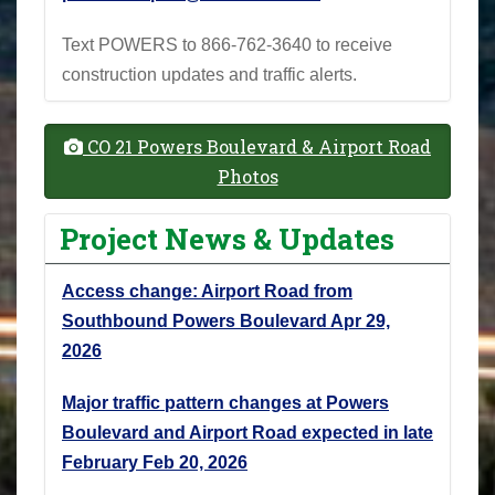
Text POWERS to 866-762-3640 to receive
construction updates and traffic alerts.
CO 21 Powers Boulevard & Airport Road
Photos
Project News & Updates
Access change: Airport Road from
Southbound Powers Boulevard
Apr 29,
2026
Major traffic pattern changes at Powers
Boulevard and Airport Road expected in late
February
Feb 20, 2026