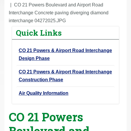
r
CO 21 Powers Boulevard and Airport Road
e
Interchange Concrete paving diverging diamond
h
interchange 04272025.JPG
e
Quick Links
r
e
CO 21 Powers & Airport Road Interchange
:
Design Phase
CO 21 Powers & Airport Road Interchange
Construction Phase
Air Quality Information
CO 21 Powers
Boulevard and