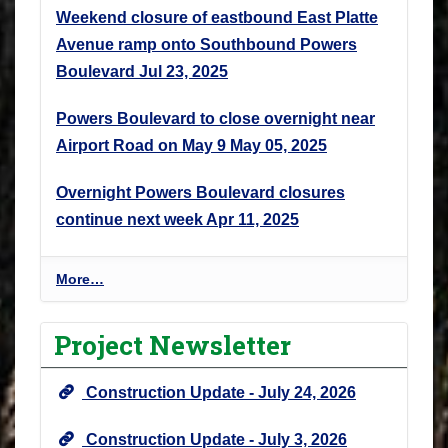
Weekend closure of eastbound East Platte
Avenue ramp onto Southbound Powers
Boulevard
Jul 23, 2025
Powers Boulevard to close overnight near
Airport Road on May 9
May 05, 2025
Overnight Powers Boulevard closures
continue next week
Apr 11, 2025
P
More…
r
o
Project Newsletter
j
e
Construction Update - July 24, 2026
c
t
Construction Update - July 3, 2026
N