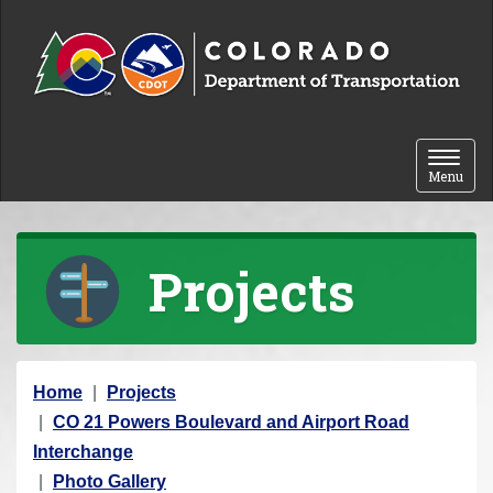
Skip to content
Toggle 
Menu
Projects
Y
Home
Projects
o
CO 21 Powers Boulevard and Airport Road
u
Interchange
a
Photo Gallery