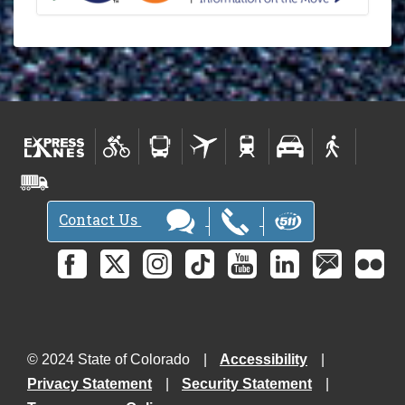
l
e
t
t
e
r
-
Contact Us
© 2024 State of Colorado
Accessibility
Privacy Statement
Security Statement