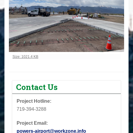
Click to view full-size image…
Size: 1021.4 KB
Contact Us
Project Hotline:
719-394-3288
Project Email:
powers-airport@workzone.info