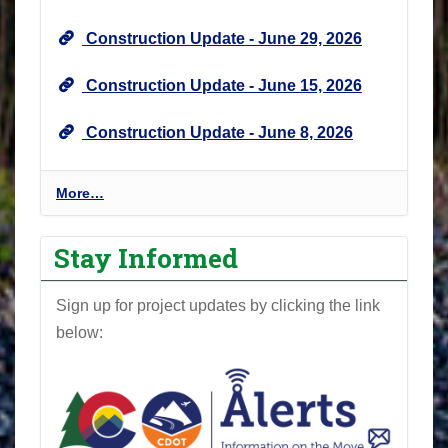
e
Construction Update - June 29, 2026
w
s
Construction Update - June 15, 2026
&
U
Construction Update - June 8, 2026
p
d
a
P
More…
t
r
e
o
Stay Informed
s
j
-
e
Sign up for project updates by clicking the link
c
below:
t
N
e
w
s