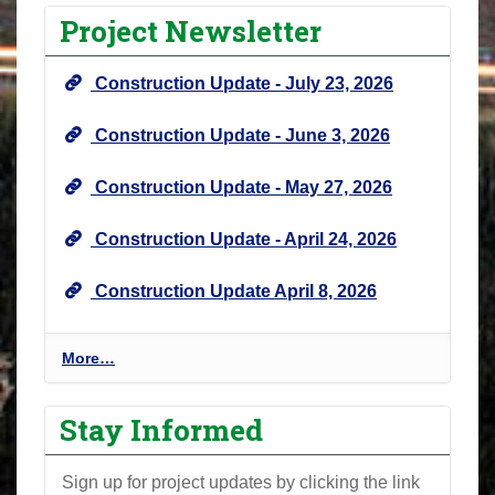
Project Newsletter
Construction Update - July 23, 2026
Construction Update - June 3, 2026
Construction Update - May 27, 2026
Construction Update - April 24, 2026
Construction Update April 8, 2026
P
More…
r
o
Stay Informed
j
e
Sign up for project updates by clicking the link
c