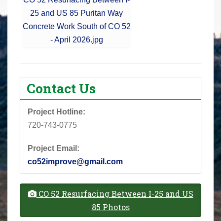
25 and US 85 Puritan Way
Concrete Work South of CO 52
- April 2026.jpg
Contact Us
Project Hotline:
720-743-0775
Project Email:
co52improve@gmail.com
CO 52 Resurfacing Between I-25 and US
85 Photos