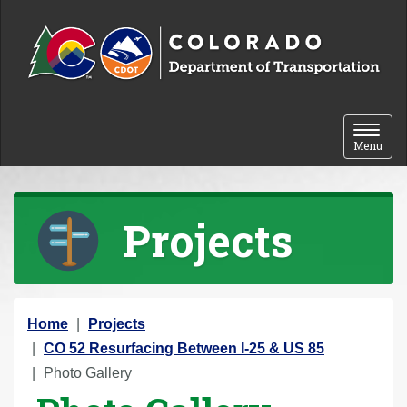
Skip to content
Toggle 
Menu
Projects
Y
Home
Projects
o
CO 52 Resurfacing Between I-25 & US 85
u
Photo Gallery
a