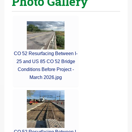
Photo Gallery
r
e
h
e
r
e
:
CO 52 Resurfacing Between I-
25 and US 85 CO 52 Bridge
Conditions Before Project -
March 2026.jpg
CO 52 Resurfacing Between I-