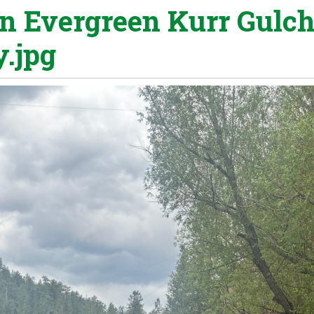
in Evergreen Kurr Gulc
y.jpg