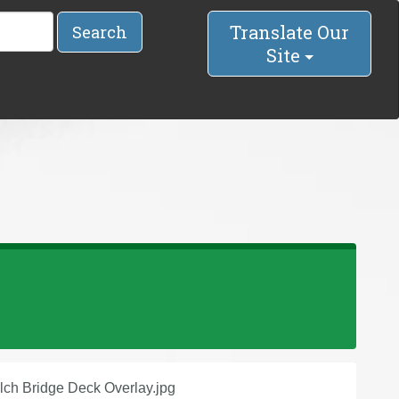
Translate Our
Search
Site
lch Bridge Deck Overlay.jpg