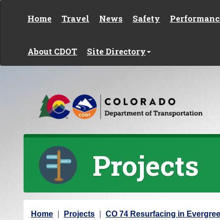
Skip to content
Home
Travel
News
Safety
Performanc
About CDOT
Site Directory
Projects
Y
Home
Projects
CO 74 Resurfacing in Evergre