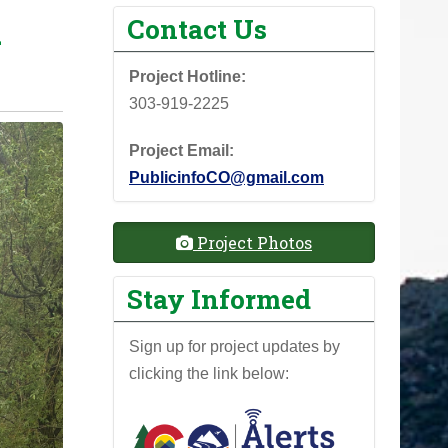
h
Contact Us
Project Hotline:
303-919-2225
Project Email:
PublicinfoCO@gmail.com
Project Photos
Stay Informed
Sign up for project updates by
clicking the link below: