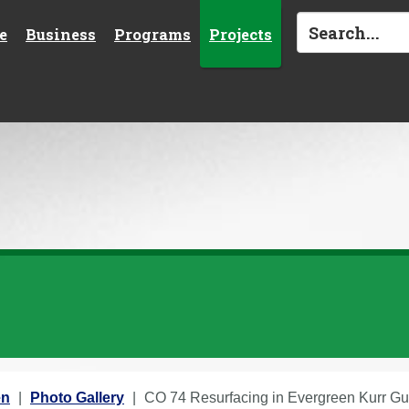
e
Business
Programs
Projects
en
Photo Gallery
CO 74 Resurfacing in Evergreen Kurr Gu