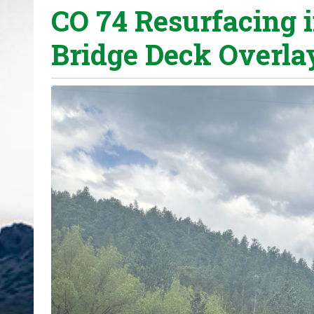
CO 74 Resurfacing 
o
u
Bridge Deck Overla
a
r
e
h
e
r
e
: