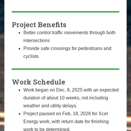
Project Benefits
Better control traffic movements through both
intersections
Provide safe crossings for pedestrians and
cyclists
Work Schedule
Work began on Dec. 8, 2025 with an expected
duration of about 10 weeks, not including
weather and utility delays.
Project paused on Feb. 18, 2026 for Xcel
Energy work, with return date for finishing
work to be determined.