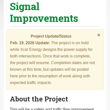
Signal
r
e
Improvements
h
e
r
×
Project Update/Status
e
Feb. 19, 2026 Update:
The project is on hold
:
while Xcel Energy designs the power supply for
both intersections. Once that work is complete,
the project will resume. Completion dates are not
known at this time, but updates will be posted
here prior to the resumption of work along with
expected traffic impacts.
About the Project
This will be a safety and traffic flow improvement