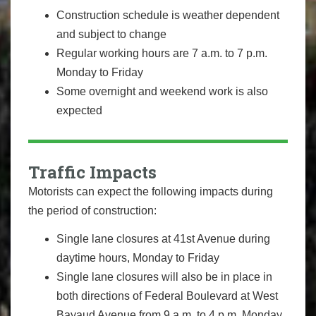
Construction schedule is weather dependent
and subject to change
Regular working hours are 7 a.m. to 7 p.m.
Monday to Friday
Some overnight and weekend work is also
expected
Traffic Impacts
Motorists can expect the following impacts during
the period of construction:
Single lane closures at 41st Avenue during
daytime hours, Monday to Friday
Single lane closures will also be in place in
both directions of Federal Boulevard at West
Bayaud Avenue from 9 a.m. to 4 p.m. Monday