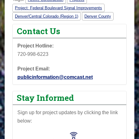
Project: Federal Boulevard Signal Improvements
Denver/Central Colorado (Region 1)
Denver County
Contact Us
Project Hotline:
720-998-6223
Project Email:
publicinformation@comcast.net
Stay Informed
Sign up for project updates by clicking the link
below: