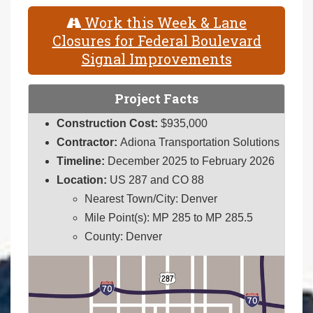
Work this Week & Lane
Closures for Federal Boulevard
Signal Improvements
Project Facts
Construction Cost:
$935,000
Contractor:
Adiona Transportation Solutions
Timeline:
December 2025 to February 2026
Location:
US 287 and CO 88
Nearest Town/City: Denver
Mile Point(s): MP 285 to MP 285.5
County: Denver