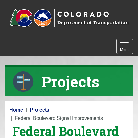
Skip to content
Toggle 
Menu
Projects
Y
Home
Projects
o
Federal Boulevard Signal Improvements
Federal Boulevard
u
a