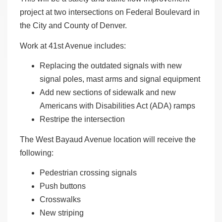
project at two intersections on Federal Boulevard in
the City and County of Denver.
Work at 41st Avenue includes:
Replacing the outdated signals with new
signal poles, mast arms and signal equipment
Add new sections of sidewalk and new
Americans with Disabilities Act (ADA) ramps
Restripe the intersection
The West Bayaud Avenue location will receive the
following:
Pedestrian crossing signals
Push buttons
Crosswalks
New striping