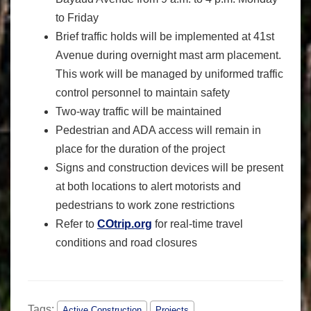
to Friday
Brief traffic holds will be implemented at 41st
Avenue during overnight mast arm placement.
This work will be managed by uniformed traffic
control personnel to maintain safety
Two-way traffic will be maintained
Pedestrian and ADA access will remain in
place for the duration of the project
Signs and construction devices will be present
at both locations to alert motorists and
pedestrians to work zone restrictions
Refer to
COtrip.org
for real-time travel
conditions and road closures
Tags:
Active Construction
Projects