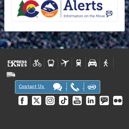
Contact Us