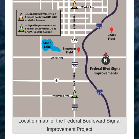
Location map for the Federal Boulevard Signal
Improvement Project