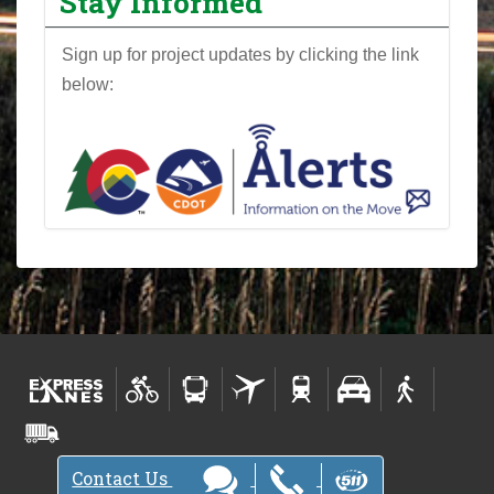
Stay Informed
Sign up for project updates by clicking the link
below:
Contact Us