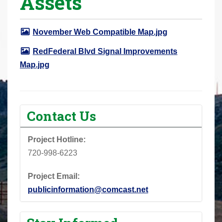
Assets
r
e
November Web Compatible Map.jpg
h
e
RedFederal Blvd Signal Improvements
r
Map.jpg
e
:
Contact Us
Project Hotline:
720-998-6223
Project Email:
publicinformation@comcast.net