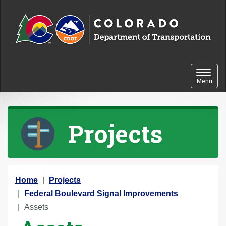
Skip to content
Toggle 
Menu
Projects
Y
Home
Projects
o
Federal Boulevard Signal Improvements
u
Assets
a