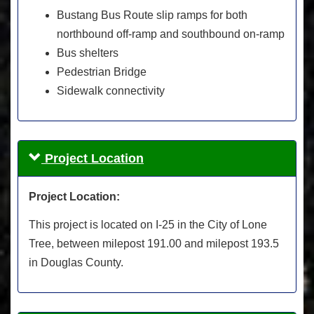
Bustang Bus Route slip ramps for both
northbound off-ramp and southbound on-ramp
Bus shelters
Pedestrian Bridge
Sidewalk connectivity
Project Location
Project Location:
This project is located on I-25 in the City of Lone
Tree, between milepost 191.00 and milepost 193.5
in Douglas County.