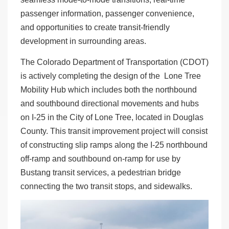
passenger information, passenger convenience,
and opportunities to create transit-friendly
development in surrounding areas.
The Colorado Department of Transportation (CDOT)
is actively completing the design of the Lone Tree
Mobility Hub which includes both the northbound
and southbound directional movements and hubs
on I-25 in the City of Lone Tree, located in Douglas
County. This transit improvement project will consist
of constructing slip ramps along the I-25 northbound
off-ramp and southbound on-ramp for use by
Bustang transit services, a pedestrian bridge
connecting the two transit stops, and sidewalks.