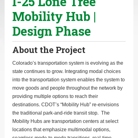
I-25 Lone Tree
r
Mobility Hub |
e
h
Design Phase
e
r
e
About the Project
:
Colorado’s transportation system is evolving as the
state continues to grow. Integrating modal choices
into the transportation system enables the system to
move goods and people throughout the network by
providing multiple options to reach their
destinations. CDOT’s “Mobility Hub” re-envisions
the traditional park-and-ride transit stop. The
Mobility Hubs are transportation centers at select
locations that emphasize multimodal options,
seamless mode-to-mode transitions, real-time