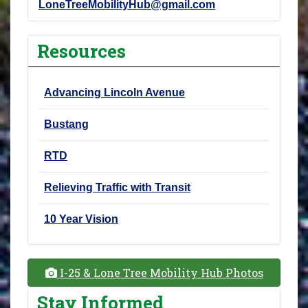
LoneTreeMobilityHub@gmail.com
Resources
Advancing Lincoln Avenue
Bustang
RTD
Relieving Traffic with Transit
10 Year Vision
I-25 & Lone Tree Mobility Hub Photos
Stay Informed