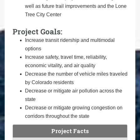
well as future trail improvements and the Lone
Tree City Center
Project Goals:
Increase transit ridership and multimodal
options
Increase safety, travel time, reliability,
economic vitality, and air quality
Decrease the number of vehicle miles traveled
by Colorado residents
Decrease or mitigate air pollution across the
state
Decrease or mitigate growing congestion on
corridors throughout the state
Project Facts