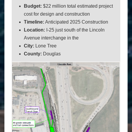
Budget:
$22 million total estimated project
cost for design and construction
Timeline:
Anticipated 2025 Construction
Location:
I-25 just south of the Lincoln
Avenue interchange in the
City:
Lone Tree
County:
Douglas