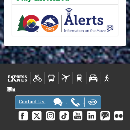
Contact Us