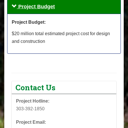
Project Budget
Project Budget:
$20 million total estimated project cost for design
and construction
Contact Us
Project Hotline:
303-392-1850
Project Email: