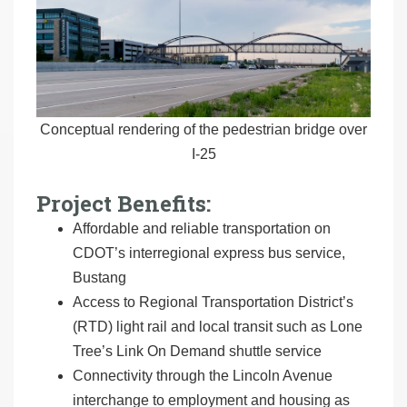
Conceptual rendering of the pedestrian bridge over
I-25
Project Benefits:
Affordable and reliable transportation on
CDOT’s interregional express bus service,
Bustang
Access to Regional Transportation District’s
(RTD) light rail and local transit such as Lone
Tree’s Link On Demand shuttle service
Connectivity through the Lincoln Avenue
interchange to employment and housing as