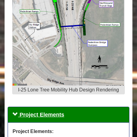
I-25 Lone Tree Mobility Hub Design Rendering
Project Elements
Project Elements: