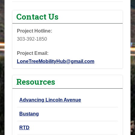
Contact Us
Project Hotline:
303-392-1850
Project Email:
LoneTreeMobilityHub@gmail.com
Resources
Advancing Lincoln Avenue
Bustang
RTD