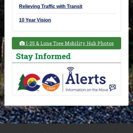
Relieving Traffic with Transit
10 Year Vision
I-25 & Lone Tree Mobility Hub Photos
Stay Informed