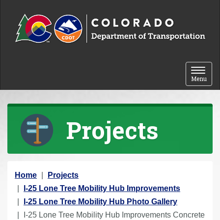
Skip to content
Toggle 
Menu
Projects
Y
Home
Projects
o
I-25 Lone Tree Mobility Hub Improvements
u
I-25 Lone Tree Mobility Hub Photo Gallery
a
I-25 Lone Tree Mobility Hub Improvements Concrete