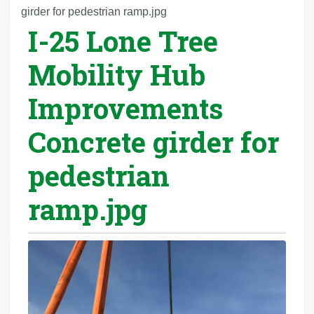
r
girder for pedestrian ramp.jpg
I-25 Lone Tree
e
h
Mobility Hub
e
r
Improvements
e
:
Concrete girder for
pedestrian
ramp.jpg