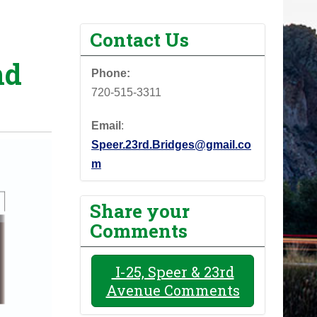
Contact Us
nd
Phone:
720-515-3311
Email
:
Speer.23rd.Bridges@gmail.co
m
Share your
Comments
I-25, Speer & 23rd
Avenue Comments