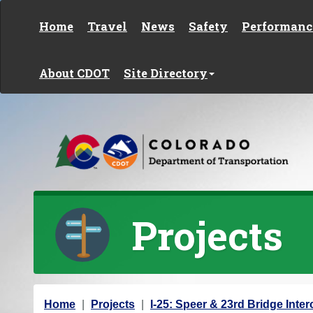
Skip to content
Home
Travel
News
Safety
Performanc
About CDOT
Site Directory
Projects
Y
Home
Projects
I-25: Speer & 23rd Bridge Inte