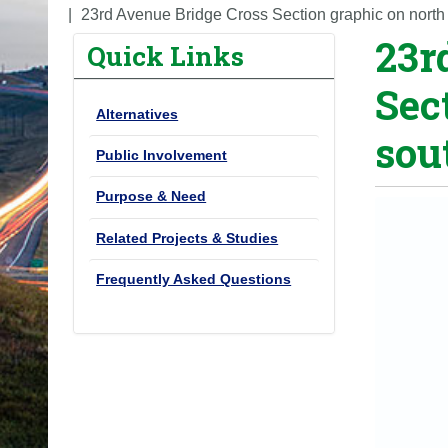
o
23rd Avenue Bridge Cross Section graphic on north
23r
u
Quick Links
a
Sec
r
Alternatives
e
sou
h
Public Involvement
e
Purpose & Need
r
e
Related Projects & Studies
:
Frequently Asked Questions