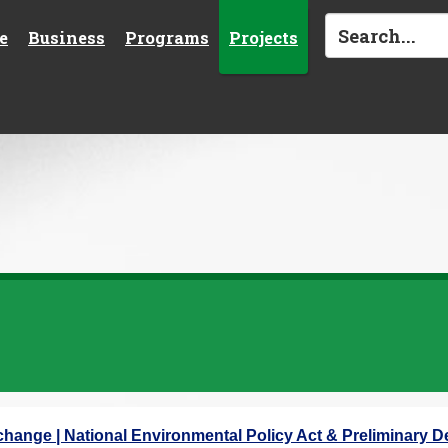
e
Business
Programs
Projects
rchange | National Environmental Policy Act & Preliminary D