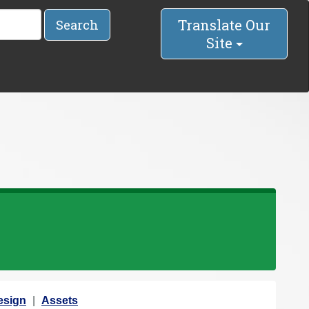
Translate Our
Search
Site
esign
Assets