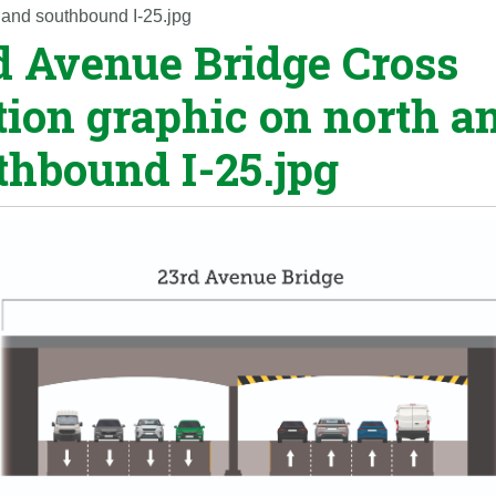
 and southbound I-25.jpg
d Avenue Bridge Cross
tion graphic on north a
thbound I-25.jpg