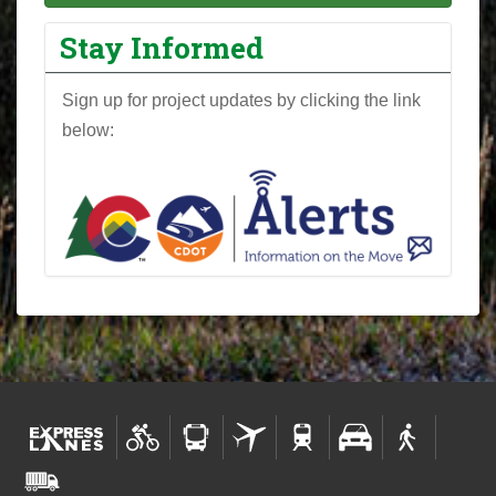
Stay Informed
Sign up for project updates by clicking the link
below: