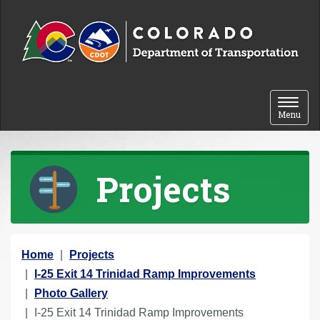
Skip to content
Toggle 
Menu
Projects
Y
Home
Projects
o
I-25 Exit 14 Trinidad Ramp Improvements
u
Photo Gallery
a
I-25 Exit 14 Trinidad Ramp Improvements