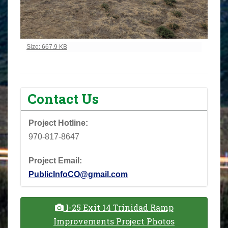
Click to view full-size image…
Size: 667.9 KB
Contact Us
Project Hotline:
970-817-8647
Project Email:
PublicInfoCO@gmail.com
I-25 Exit 14 Trinidad Ramp
Improvements Project Photos