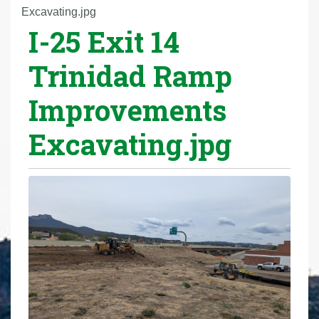
r
Excavating.jpg
I-25 Exit 14
e
h
Trinidad Ramp
e
r
Improvements
e
:
Excavating.jpg