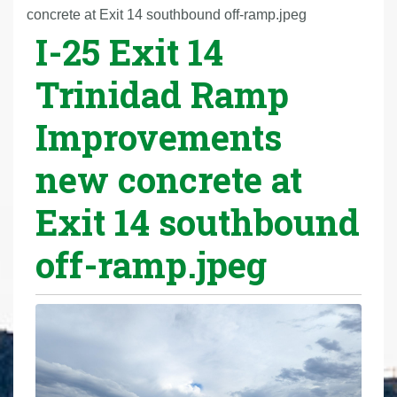
r
concrete at Exit 14 southbound off-ramp.jpeg
I-25 Exit 14
e
h
Trinidad Ramp
e
r
Improvements
e
:
new concrete at
Exit 14 southbound
off-ramp.jpeg