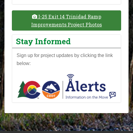
I-25 Exit 14 Trinidad Ramp
Improvements Project Photos
Stay Informed
Sign up for project updates by clicking the link
below: