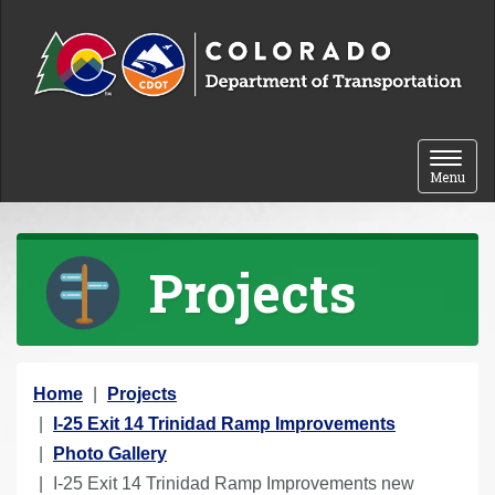
Skip to content
Toggle 
Menu
Projects
Y
Home
Projects
o
I-25 Exit 14 Trinidad Ramp Improvements
u
Photo Gallery
a
I-25 Exit 14 Trinidad Ramp Improvements new