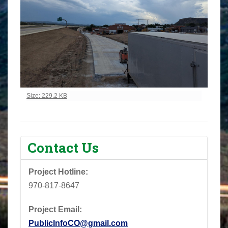
Click to view full-size image…
Size: 229.2 KB
Contact Us
Project Hotline:
970-817-8647
Project Email:
PublicInfoCO@gmail.com