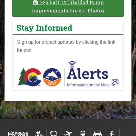
I-25 Exit 14 Trinidad Ramp
Improvements Project Photos
Stay Informed
Sign up for project updates by clicking the link
below: