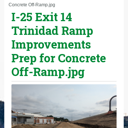
r
Concrete Off-Ramp.jpg
I-25 Exit 14
e
h
Trinidad Ramp
e
r
Improvements
e
:
Prep for Concrete
Off-Ramp.jpg