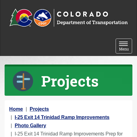
Skip to content
Toggle 
Menu
Projects
Y
Home
Projects
o
I-25 Exit 14 Trinidad Ramp Improvements
u
Photo Gallery
a
I-25 Exit 14 Trinidad Ramp Improvements Prep for