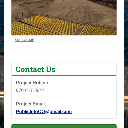
Click to view full-size image…
Size: 4.0 MB
Contact Us
Project Hotline:
970-817-8647
Project Email:
PublicInfoCO@gmail.com