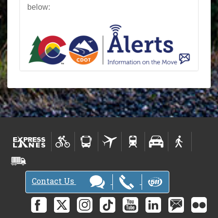
below:
Contact Us