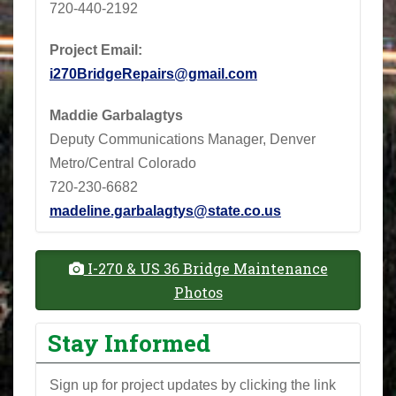
720-440-2192
Project Email:
i270BridgeRepairs@gmail.com
Maddie Garbalagtys
Deputy Communications Manager, Denver
Metro/Central Colorado
720-230-6682
madeline.garbalagtys@state.co.us
I-270 & US 36 Bridge Maintenance
Photos
Stay Informed
Sign up for project updates by clicking the link