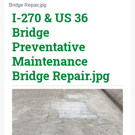
r
Bridge Repair.jpg
I-270 & US 36
e
h
Bridge
e
r
Preventative
e
:
Maintenance
Bridge Repair.jpg