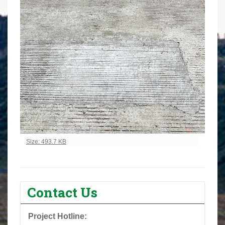
Click to view full-size image…
Size: 493.7 KB
Contact Us
Project Hotline: