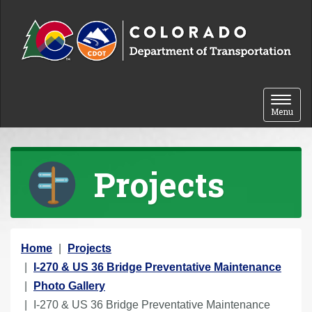
Skip to content
Toggle 
Menu
Projects
Y
Home
Projects
o
I-270 & US 36 Bridge Preventative Maintenance
u
Photo Gallery
a
I-270 & US 36 Bridge Preventative Maintenance