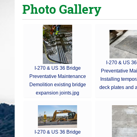
Photo Gallery
o
u
a
r
e
h
e
r
I-270 & US 36
I-270 & US 36 Bridge
e
Preventative Ma
Preventative Maintenance
:
Installing tempor
Demolition existing bridge
deck plates and a
expansion joints.jpg
I-270 & US 36 Bridge