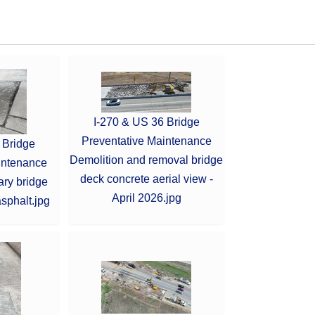
I-270 & US 36 Bridge
Preventative Maintenance
 Bridge
Demolition and removal bridge
intenance
deck concrete aerial view -
ary bridge
April 2026.jpg
sphalt.jpg