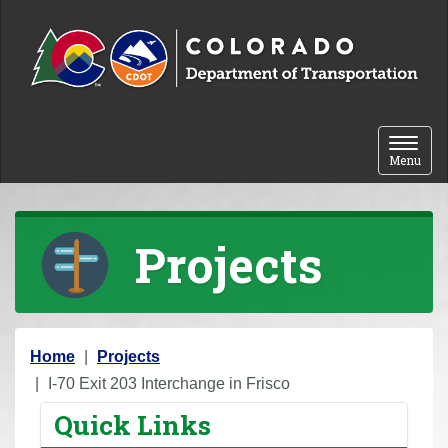
Skip to content
Toggle 
Menu
Projects
Y
Home
Projects
o
I-70 Exit 203 Interchange in Frisco
u
Quick Links
a