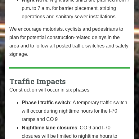
p.m. to 7 a.m. for barrier placement, striping
operations and sanitary sewer installations
We encourage motorists, cyclists and pedestrians to
plan for potential construction-related delays in the
area and to follow all posted traffic switches and safety
signage.
Traffic Impacts
Construction will occur in six phases:
Phase I traffic switch:
A temporary traffic switch
will occur during nighttime hours for the I-70
ramps and CO 9
Nighttime lane closures
: CO 9 and I-70
closures will be limited to nighttime hours to