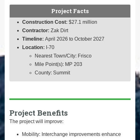
Project Facts
Construction Cost:
$27.1 million
Contractor:
Zak Dirt
Timeline:
April 2026 to October 2027
Location:
I-70
Nearest Town/City: Frisco
Mile Point(s): MP 203
County: Summit
Project Benefits
The project will improve:
Mobility: Interchange improvements enhance