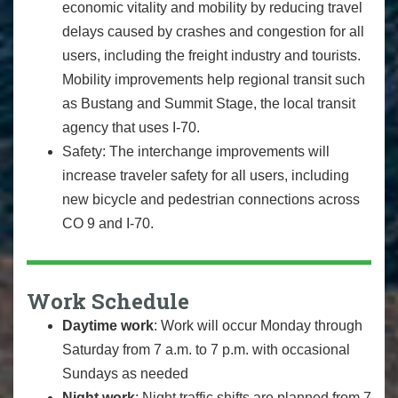
economic vitality and mobility by reducing travel
delays caused by crashes and congestion for all
users, including the freight industry and tourists.
Mobility improvements help regional transit such
as Bustang and Summit Stage, the local transit
agency that uses I-70.
Safety: The interchange improvements will
increase traveler safety for all users, including
new bicycle and pedestrian connections across
CO 9 and I-70.
Work Schedule
Daytime work
: Work will occur Monday through
Saturday from 7 a.m. to 7 p.m. with occasional
Sundays as needed
Night work
: Night traffic shifts are planned from 7