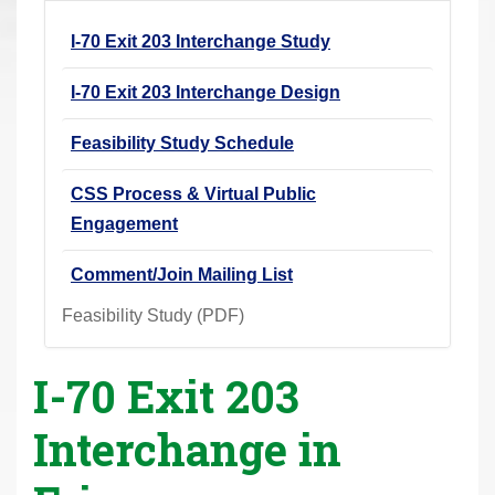
r
I-70 Exit 203 Interchange Study
e
h
I-70 Exit 203 Interchange Design
e
r
Feasibility Study Schedule
e
CSS Process & Virtual Public
:
Engagement
Comment/Join Mailing List
Feasibility Study (PDF)
I-70 Exit 203
Interchange in