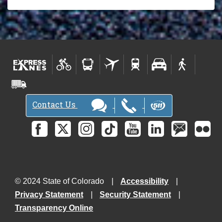
Contact Us
© 2024 State of Colorado
Accessibility
Privacy Statement
Security Statement
Transparency Online