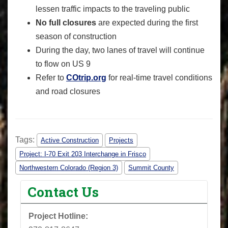
lessen traffic impacts to the traveling public
No full closures
are expected during the first
season of construction
During the day, two lanes of travel will continue
to flow on US 9
Refer to
COtrip.org
for real-time travel conditions
and road closures
Tags:
Active Construction
Projects
Project: I-70 Exit 203 Interchange in Frisco
Northwestern Colorado (Region 3)
Summit County
Contact Us
Project Hotline: