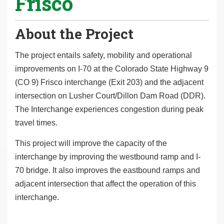
Frisco
About the Project
The project entails safety, mobility and operational
improvements on I-70 at the Colorado State Highway 9
(CO 9) Frisco interchange (Exit 203) and the adjacent
intersection on Lusher Court/Dillon Dam Road (DDR).
The Interchange experiences congestion during peak
travel times.
This project will improve the capacity of the
interchange by improving the westbound ramp and I-
70 bridge. It also improves the eastbound ramps and
adjacent intersection that affect the operation of this
interchange.