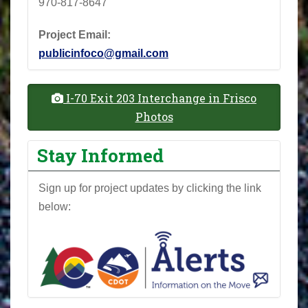
970-817-8647
Project Email:
publicinfoco@gmail.com
I-70 Exit 203 Interchange in Frisco
Photos
Stay Informed
Sign up for project updates by clicking the link
below: