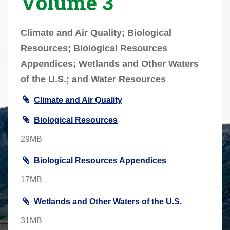
Volume 3
r
e
Climate and Air Quality; Biological
h
Resources; Biological Resources
e
Appendices; Wetlands and Other Waters
r
e
of the U.S.; and Water Resources
:
Climate and Air Quality
Biological Resources
29MB
Biological Resources Appendices
17MB
Wetlands and Other Waters of the U.S.
31MB