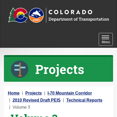
Skip to content
Toggle 
Menu
Projects
Y
Home
Projects
I-70 Mountain Corridor
o
2010 Revised Draft PEIS
Technical Reports
u
Volume 3
a