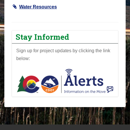
Water Resources
Stay Informed
Sign up for project updates by clicking the link
below: