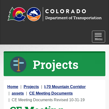
Skip to content
Toggle 
Menu
Projects
Y
Home
Projects
I-70 Mountain Corridor
o
assets
CE Meeting Documents
u
CE Meeting Documents Revised 10-31-19
a