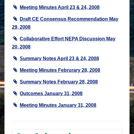
Meeting Minutes April 23 & 24, 2008
Draft CE Consensus Recommendation May
29, 2008
Collaborative Effort NEPA Discussion May
20, 2008
Summary Notes April 23 & 24, 2008
Meeting Minutes Februrary 28, 2008
Summary Notes February 28, 2008
Outcomes January 31, 2008
Meeting Minutes January 31, 2008