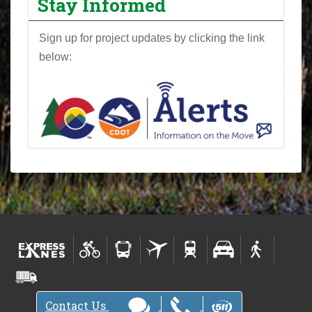
Stay Informed
Sign up for project updates by clicking the link
below:
Contact Us