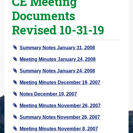
CE Meeting
r
Documents
e
h
Revised 10-31-19
e
r
e
Summary Notes January 31, 2008
:
Meeting Minutes January 24, 2008
Summary Notes January 24, 2008
Meeting Minutes December 19, 2007
Notes December 19, 2007
Meeting Minutes November 26, 2007
Summary Notes November 26, 2007
Meeting Minutes November 8, 2007