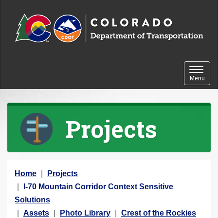
Skip to content
Toggle 
Menu
Projects
Y
Home
Projects
o
I-70 Mountain Corridor Context Sensitive
u
Solutions
a
Assets
Photo Library
Crest of the Rockies