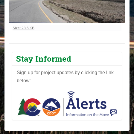
Click to view full-size image…
Size: 28.6 KB
Stay Informed
Sign up for project updates by clicking the link
below: