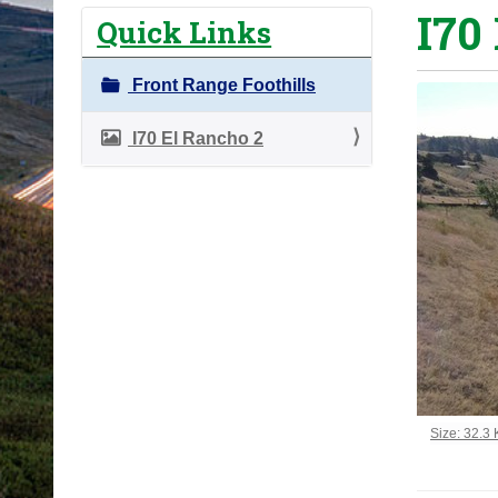
I70
o
Quick Links
u
a
Front Range Foothills
r
e
I70 El Rancho 2
h
e
r
e
:
Click to vi
Size: 32.3