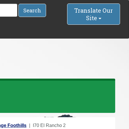
Translate Our
Search
Site
ge Foothills
I70 El Rancho 2