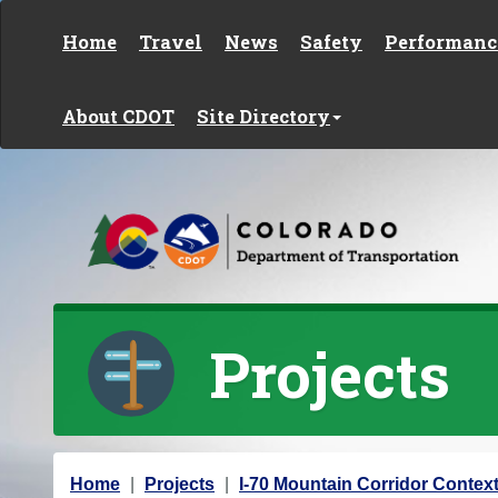
Skip to content
Home
Travel
News
Safety
Performanc
About CDOT
Site Directory
Projects
Y
Home
Projects
I-70 Mountain Corridor Context