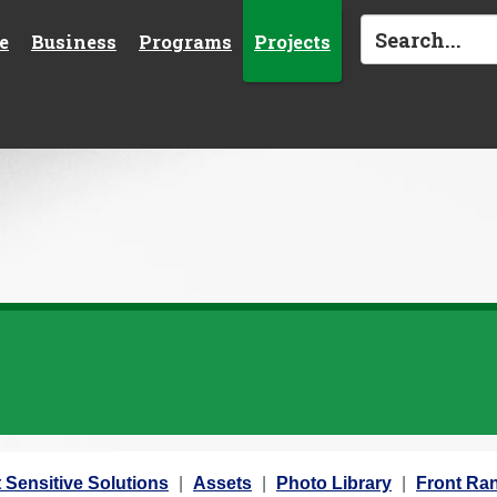
e
Business
Programs
Projects
 Sensitive Solutions
Assets
Photo Library
Front Ran