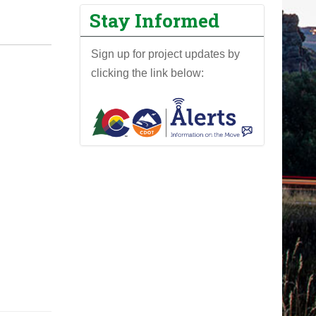
Stay Informed
Sign up for project updates by
clicking the link below: