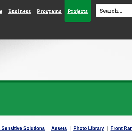
e
Business
Programs
Projects
 Sensitive Solutions
Assets
Photo Library
Front Ran