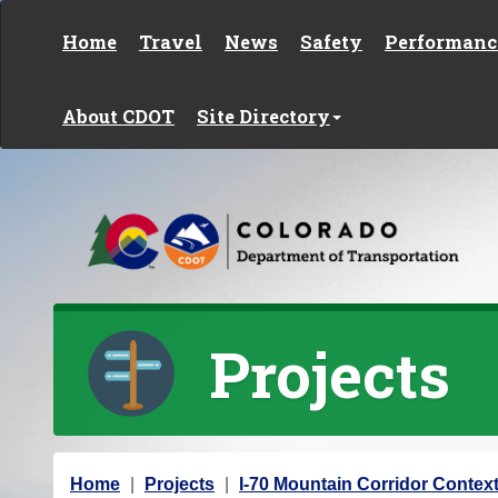
Skip to content
Home
Travel
News
Safety
Performanc
About CDOT
Site Directory
Projects
Y
Home
Projects
I-70 Mountain Corridor Context