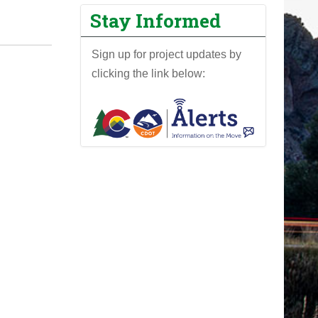
Stay Informed
Sign up for project updates by
clicking the link below: