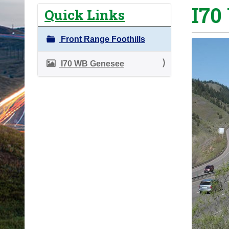
I70
o
Quick Links
u
a
Front Range Foothills
r
e
I70 WB Genesee
h
e
r
e
: