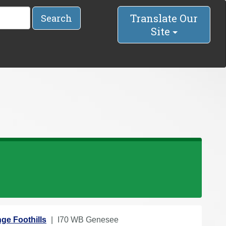
Translate Our
Search
Site
ge Foothills
I70 WB Genesee