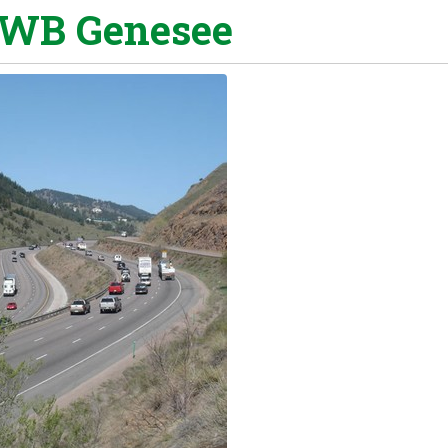
 WB Genesee