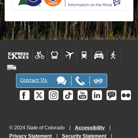
Contact Us
© 2024 State of Colorado
Accessibility
Privacy Statement
Security Statement