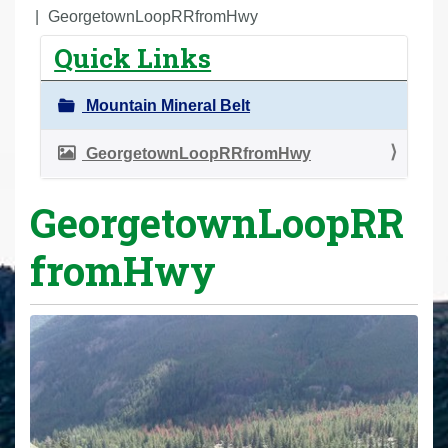
r
GeorgetownLoopRRfromHwy
e
Quick Links
h
e
Mountain Mineral Belt
r
e
GeorgetownLoopRRfromHwy
:
GeorgetownLoopRR
fromHwy