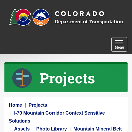
Skip to content
Toggle 
Menu
Projects
Y
Home
Projects
o
I-70 Mountain Corridor Context Sensitive
u
Solutions
a
Assets
Photo Library
Mountain Mineral Belt