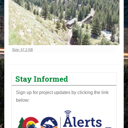
Click to view full-size image…
Size: 47.2 KB
Stay Informed
Sign up for project updates by clicking the link
below: