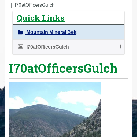
r
I70atOfficersGulch
e
Quick Links
h
e
Mountain Mineral Belt
r
e
I70atOfficersGulch
:
I70atOfficersGulch