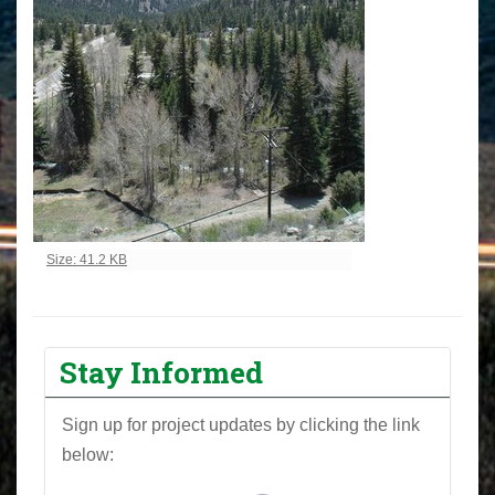
Click to view full-size image…
Size: 41.2 KB
Stay Informed
Sign up for project updates by clicking the link
below: