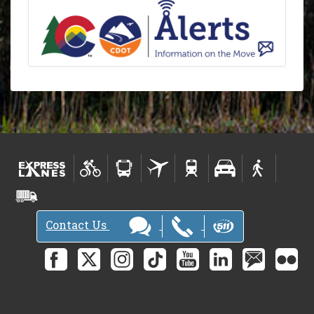
Contact Us