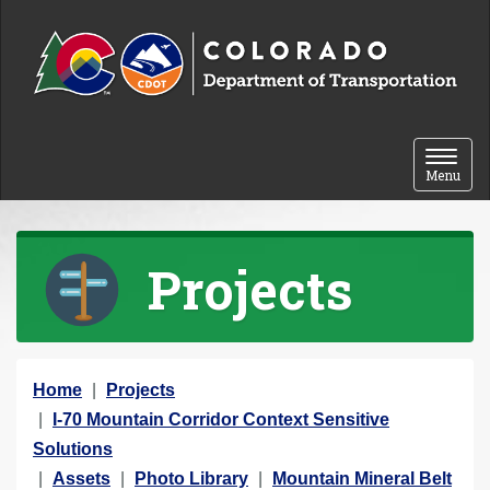
Skip to content
Toggle 
Menu
Projects
Y
Home
Projects
o
I-70 Mountain Corridor Context Sensitive
u
Solutions
a
Assets
Photo Library
Mountain Mineral Belt