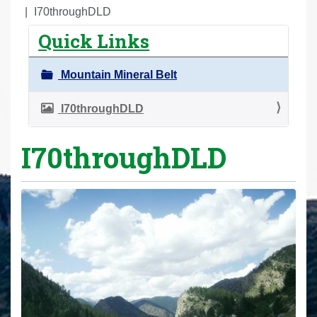
r
I70throughDLD
e
Quick Links
h
e
Mountain Mineral Belt
r
e
I70throughDLD
:
I70throughDLD