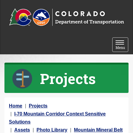
Skip to content
Toggle 
Menu
Projects
Y
Home
Projects
o
I-70 Mountain Corridor Context Sensitive
u
Solutions
a
Assets
Photo Library
Mountain Mineral Belt