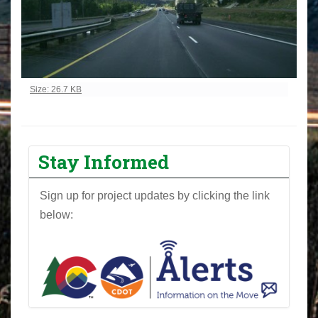
Click to view full-size image…
Size: 26.7 KB
Stay Informed
Sign up for project updates by clicking the link
below: