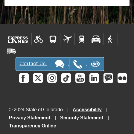
Contact Us
© 2024 State of Colorado
Accessibility
Privacy Statement
Security Statement
Transparency Online