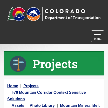
Skip to content
Toggle 
Menu
Projects
Y
Home
Projects
o
I-70 Mountain Corridor Context Sensitive
u
Solutions
a
Assets
Photo Library
Mountain Mineral Belt