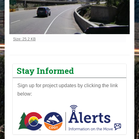
Click to view full-size image…
Size: 25.2 KB
Stay Informed
Sign up for project updates by clicking the link
below: