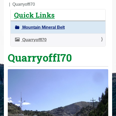
r
QuarryoffI70
e
Quick Links
h
e
Mountain Mineral Belt
r
e
QuarryoffI70
:
QuarryoffI70