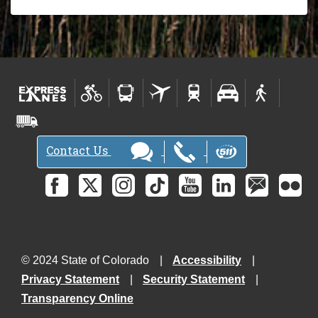
Contact Us
© 2024 State of Colorado
Accessibility
Privacy Statement
Security Statement
Transparency Online