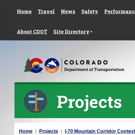
Skip to content
Home
Travel
News
Safety
Performanc
About CDOT
Site Directory
Projects
Y
Home
Projects
I-70 Mountain Corridor Context