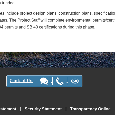
ly funded.
les
include project design plans, construction plans, specificati
ates. The Project Staff will complete environmental permits/certi
4 permits and SB 40 certifications during this phase.
Contact Us
tatement
Security Statement
Transparency Online