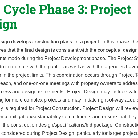
e Cycle Phase 3: Project
ign
sign develops construction plans for a project. In this phase, th
res that the final design is consistent with the conceptual desig
ts made during the Project Development phase. The Project St
to coordinate with the public, as well as with the agencies havi
on in the project limits. This coordination occurs through Project
treach, and one-on-one meetings with property owners to addres
ccess and design refinements. Project Design may include val
g for more complex projects and may initiate right-of-way acquisi
ay is required for Project Construction. Project Design will revie
tal mitigation/sustainability commitments and ensure that they
n the construction design/specifications/bid package. Construct
 considered during Project Design, particularly for larger projec