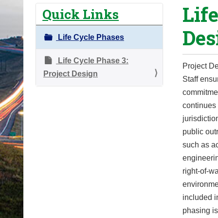
Lif
o
Quick Links
u
Des
a
Life Cycle Phases
r
e
Life Cycle Phase 3:
Project De
h
Project Design
Staff ensu
e
commitmen
r
continues 
e
jurisdicti
:
public ou
such as a
engineerin
right-of-w
environmen
included i
phasing is