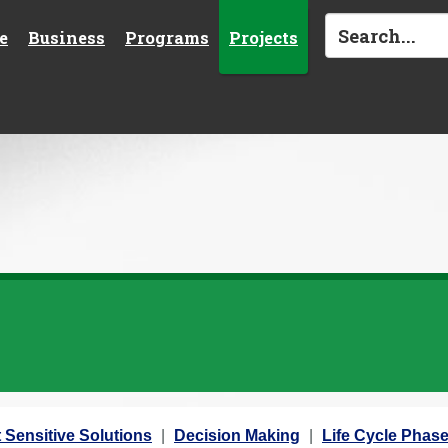
e
Business
Programs
Projects
 Sensitive Solutions
Decision Making
Life Cycle Phas