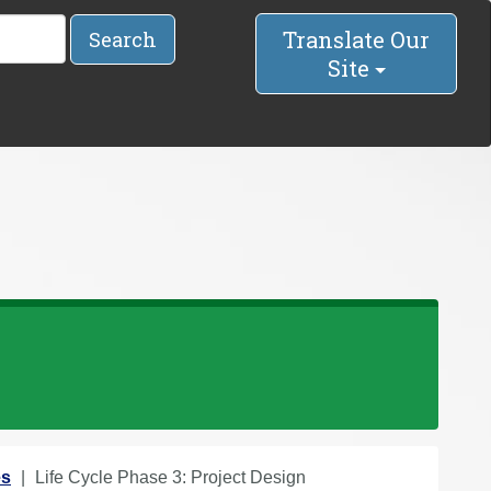
Translate Our
Search
Site
es
Life Cycle Phase 3: Project Design