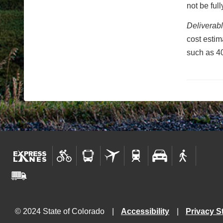
not be ful
Deliverab
cost estim
such as 40
© 2024 State of Colorado
Accessibility
Privacy S