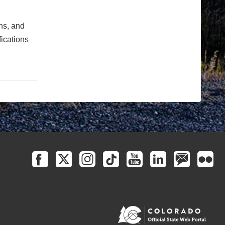
ons, and
fications