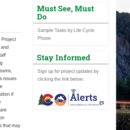
Must See, Must
Do
Sample Tasks by Life Cycle
Phase
e Project
n and
Stay Informed
aff
ng
 Teams,
Sign up for project updates by
s issues
clicking the link below:
ue
tion if
w
 are
ion
ts that may