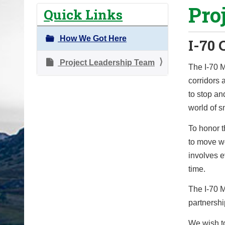
Pro
o
Quick Links
u
a
How We Got Here
I-70 
r
e
Project Leadership Team
The I-70 M
h
corridors 
e
to stop and
r
world of sn
e
To honor 
:
to move wo
involves e
time.
The I-70 M
partnershi
We wish to