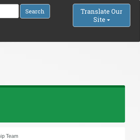
Translate Our
Search
Site
hip Team