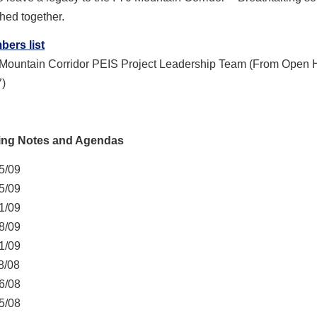
hed together.
ers list
 Mountain Corridor PEIS Project Leadership Team (From Open
)
ing Notes and Agendas
5/09
5/09
1/09
8/09
1/09
8/08
6/08
5/08