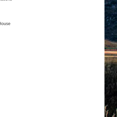
 House