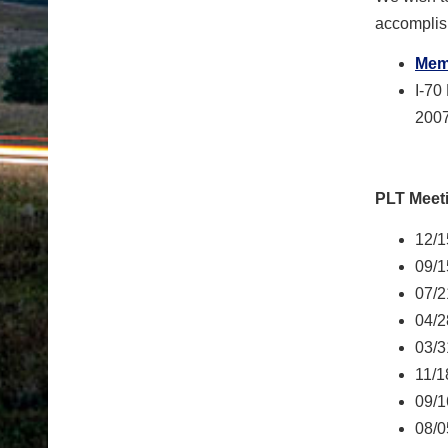
accomplis
Memb
I-70
2007
PLT Meet
12/1
09/1
07/2
04/2
03/3
11/1
09/1
08/0