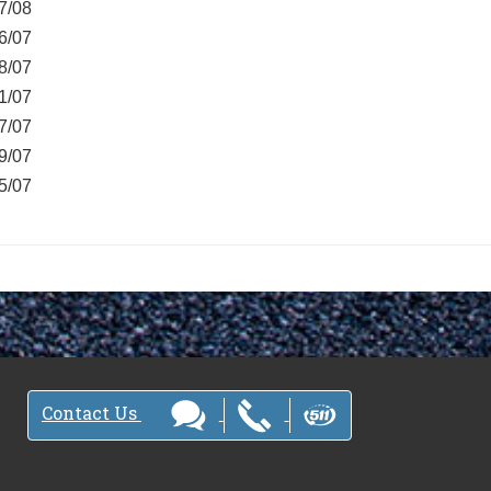
7/08
6/07
8/07
1/07
7/07
9/07
5/07
Contact Us