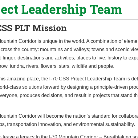
ject Leadership Team
CSS PLT Mission
ountain Corridor is unique in the world. A combination of eleme
across the country: mountains and valleys; towns and scenic vi
 linger; destinations and activities; places to live; history to exp
ow, tundra, rivers, flowers, stars, wildlife and people.
this amazing place, the I-70 CSS Project Leadership Team is de
rld-class solutions forward by designing a principle-driven pro
veryone, produces decisions, and result in projects that stand the
ountain Corridor will become the nation’s standard for collabora
ps, transportation innovation, and environmental sustainability.
 leave a legacy to the I-70 Mountain Corridor -- Breathtaking so