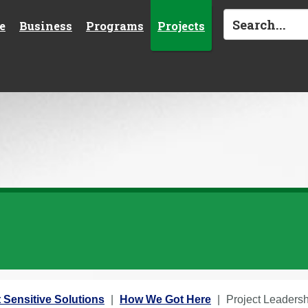
e
Business
Programs
Projects
 Sensitive Solutions
How We Got Here
Project Leaders