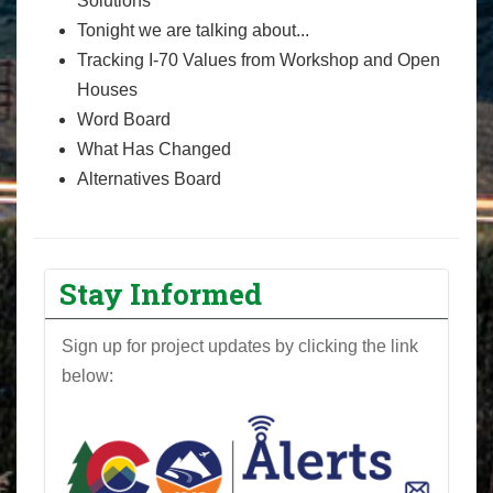
Solutions
Tonight we are talking about...
Tracking I-70 Values from Workshop and Open
Houses
Word Board
What Has Changed
Alternatives Board
Stay Informed
Sign up for project updates by clicking the link
below: