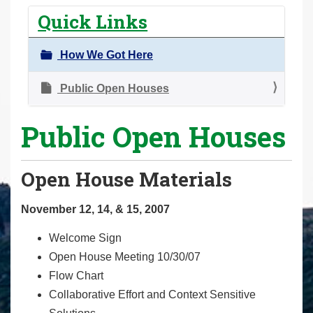
r
Quick Links
e
h
How We Got Here
e
r
Public Open Houses
e
Public Open Houses
:
Open House Materials
November 12, 14, & 15, 2007
Welcome Sign
Open House Meeting 10/30/07
Flow Chart
Collaborative Effort and Context Sensitive