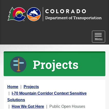
Skip to content
Toggle 
Menu
Projects
Y
Home
Projects
o
I-70 Mountain Corridor Context Sensitive
u
Solutions
a
How We Got Here
Public Open Houses