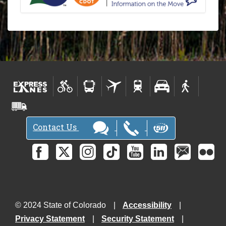
Contact Us
© 2024 State of Colorado
Accessibility
Privacy Statement
Security Statement