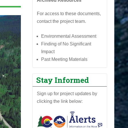
Archived Resources
For access to these documents,
contact the project team.
Environmental Assessment
Finding of No Significant
Impact
Past Meeting Materials
Stay Informed
Sign up for project updates by
clicking the link below: