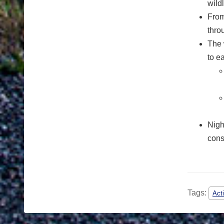
wild
From
thro
The 
to e
Nigh
cons
Tags:
Act