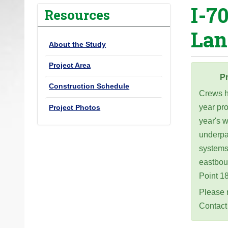
I-7
o
Resources
u
Lan
a
About the Study
r
e
Project Area
h
Pr
Construction Schedule
e
Crews ha
r
year pr
Project Photos
e
year's w
:
underpa
systems.
eastbou
Point 1
Please r
Contact 