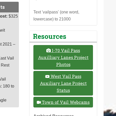
ts
Text 'vailpass' (one word,
ost:
$325
lowercase) to 21000
wit
Resources
t 2021 –
I-70 Vail Pass
Auxilliary Lanes Project
ast Vail
Photos
s Rest
West Vail Pass
Vail
Auxiliary Lane Project
: 180 to
Status
agle
Town of Vail Webcams