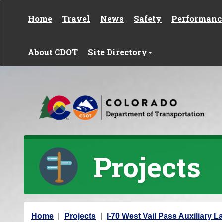
Skip to content
Home
Travel
News
Safety
Performanc
About CDOT
Site Directory
Projects
Y
Home
Projects
I-70 West Vail Pass Auxiliary L