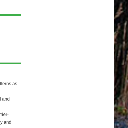
tterns as
d and
rier-
ay and