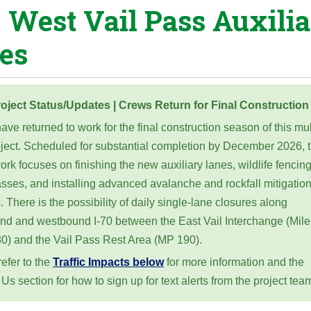
0 West Vail Pass Auxili
es
oject Status/Updates | Crews Return for Final Construction
ve returned to work for the final construction season of this mul
oject. Scheduled for substantial completion by December 2026, t
ork focuses on finishing the new auxiliary lanes, wildlife fencin
sses, and installing advanced avalanche and rockfall mitigatio
 There is the possibility of daily single-lane closures along
nd and westbound I-70 between the East Vail Interchange (Mile
80) and the Vail Pass Rest Area (MP 190).
efer to the
Traffic Impacts below
for more information and the
Us section for how to sign up for text alerts from the project tea