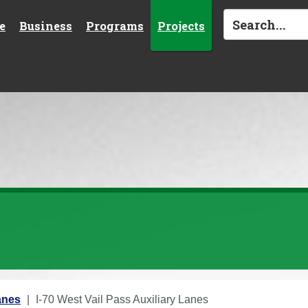
e
Business
Programs
Projects
anes
I-70 West Vail Pass Auxiliary Lanes