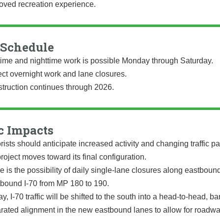
oved recreation experience.
Schedule
ime and nighttime work is possible Monday through Saturday.
ct overnight work and lane closures.
truction continues through 2026.
c Impacts
rists should anticipate increased activity and changing traffic pa
project moves toward its final configuration.
e is the possibility of daily single-lane closures along eastboun
bound I-70 from MP 180 to 190.
y, I-70 traffic will be shifted to the south into a head-to-head, bar
rated alignment in the new eastbound lanes to allow for roadw