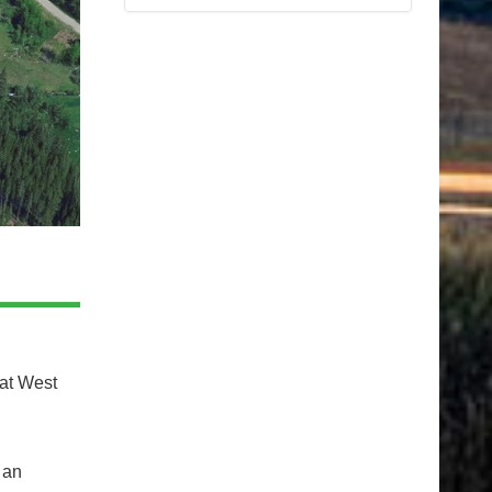
 at West
 an