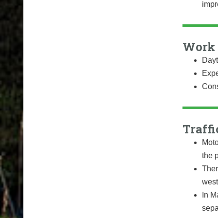
impr
Work 
Dayt
Expe
Cons
Traffi
Moto
the 
Ther
west
In Ma
sepa