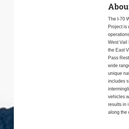
About
The I-70 W
Project is
operations
West Vail 
the East Va
Pass Rest 
wide rang
unique nat
includes s
intermingl
vehicles w
results in
along the 