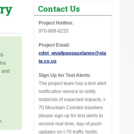
ary
Contact Us
Project Hotline:
970-688-8233‬
Project Email:
cdot_wvailpassauxlanes@sta
ti-
te.co.us
his
g and
Sign Up for Text Alerts:
n
The project team has a text alert
notification service to notify
motorists of expected impacts. I-
70 Mountain Corridor travelers
please sign up for text alerts to
m.
receive real-time, day-of push-
updates on I-70 traffic holds.