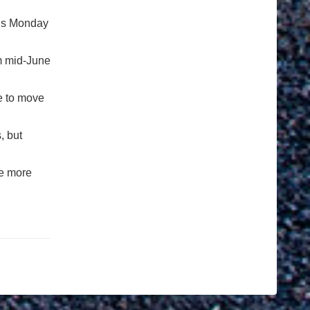
olds Monday
om mid-June
me to move
, but
be more