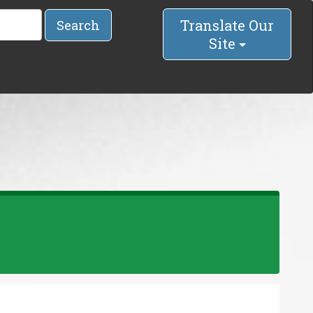
Translate Our
Search
Site