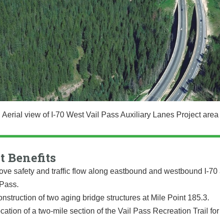
Aerial view of I-70 West Vail Pass Auxiliary Lanes Project area
t Benefits
ove safety and traffic flow along eastbound and westbound I-70
 Pass.
nstruction of two aging bridge structures at Mile Point 185.3.
cation of a two-mile section of the Vail Pass Recreation Trail for