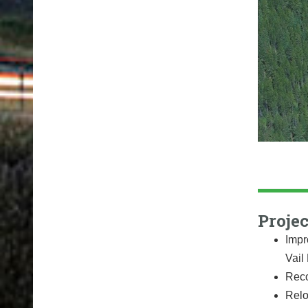
Projec
Impr
Vail
Reco
Relo