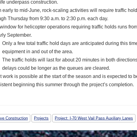
life underpass construction.
 early to mid-June, rock-scaling activities will require traffic h
ugh Thursday from 9:30 a.m. to 2:30 p.m. each day.
window for helicopter operations requiring traffic holds runs fr
arly September.
Only a few total traffic hold days are anticipated during this ti
equipment in and out of the area.
The traffic holds will last for about 20 minutes in both directions
delays could be longer as the queues are cleared.
t work is possible at the start of the season and is expected to 
istent beginning this summer through the project’s completion.
ive Construction
Projects
Project: I-70 West Vail Pass Auxiliary Lanes