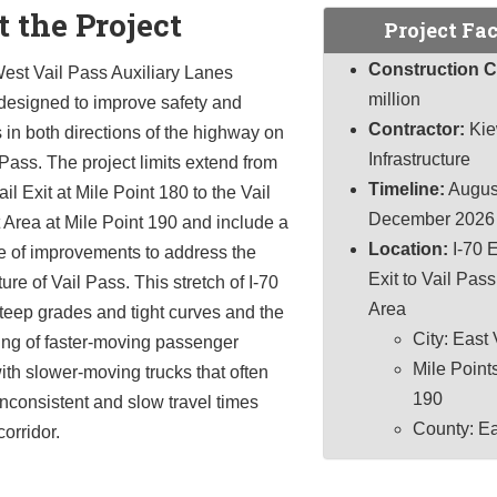
 the Project
Project Fac
Construction C
est Vail Pass Auxiliary Lanes
million
 designed to improve safety and
Contractor:
Kie
 in both directions of the highway on
Infrastructure
Pass. The project limits extend from
Timeline:
Augus
il Exit at Mile Point 180 to the Vail
December 2026
Area at Mile Point 190 and include a
Location:
I-70 E
e of improvements to address the
Exit to Vail Pas
ure of Vail Pass. This stretch of I-70
Area
teep grades and tight curves and the
City: East 
ing of faster-moving passenger
Mile Points
ith slower-moving trucks that often
190
 inconsistent and slow travel times
County: E
corridor.