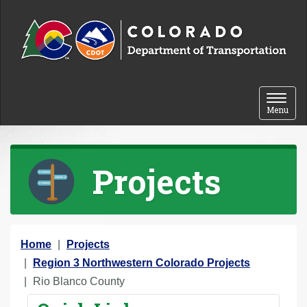
Skip to content
Toggle 
Menu
Projects
Y
Home
Projects
o
Region 3 Northwestern Colorado Projects
u
Rio Blanco County
a