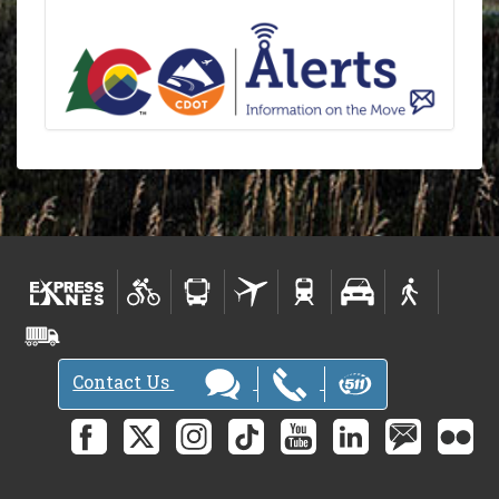
Contact Us