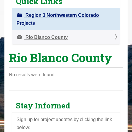
Quick Links
r
e
Region 3 Northwestern Colorado
h
Projects
e
r
Rio Blanco County
e
Rio Blanco County
:
No results were found.
Stay Informed
Sign up for project updates by clicking the link
below: