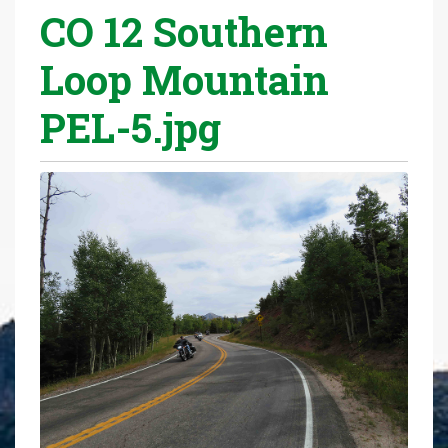
CO 12 Southern
r
e
Loop Mountain
h
e
PEL-5.jpg
r
e
: