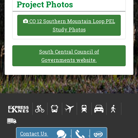
Project Photos
CO 12 Southern Mountain Loop PEL
Study Photos
South Central Council of
Governments website.
Contact Us