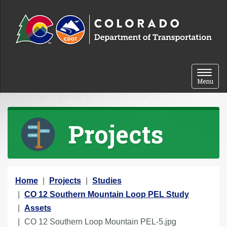
Skip to content
Toggle 
Menu
Projects
Y
Home
Projects
Studies
o
CO 12 Southern Mountain Loop PEL Study
u
Assets
a
CO 12 Southern Loop Mountain PEL-5.jpg