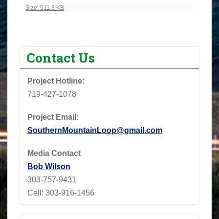
Click to view full-size image…
Size: 511.3 KB
Contact Us
Project Hotline:
719-427-1078
Project Email:
SouthernMountainLoop@gmail.com
Media Contact
Bob Wilson
303-757-9431
Cell: 303-916-1456