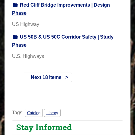
Red Cliff Bridge Improvements | Design
Phase
US Highway
US 50B & US 50C Corridor Safety | Study
Phase
U.S. Highways
Next 18 items
Tags:
Catalog
Library
Stay Informed