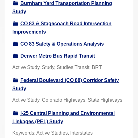
Burnham Yard Transportation Planning
r
Study
e
h
CO 83 & Stagecoach Road Intersection
e
Improvements
r
CO 83 Safety & Operations Analysis
e
:
Denver Metro Bus Rapid Transit
Active Study, Study, Studies,Transit, BRT
Federal Boulevard (CO 88) Corridor Safety
Study
Active Study, Colorado Highways, State Highways
I-25 Central Planning and Environmental
Linkages (PEL) Study
Keywords: Active Studies, Interstates