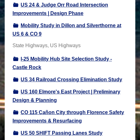
US 24 & Judge Orr Road Intersection
Improvements | Design Phase
Mobility Study in Dillon and Silverthorne at
US 6 & CO 9
State Highways, US Highways
I-25 Mobility Hub Site Selection Study -
Castle Rock
US 34 Railroad Crossing Elimination Study
US 160 Elmore's East Project | Preliminary
Design & Planning
CO 115 Cañon City through Florence Safety
Improvements & Resurfacing
US 50 SHIFT Passing Lanes Study