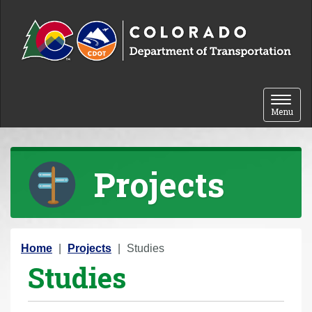
Skip to content
Toggle 
Menu
Projects
Y
Home
Projects
Studies
Studies
o
u
a