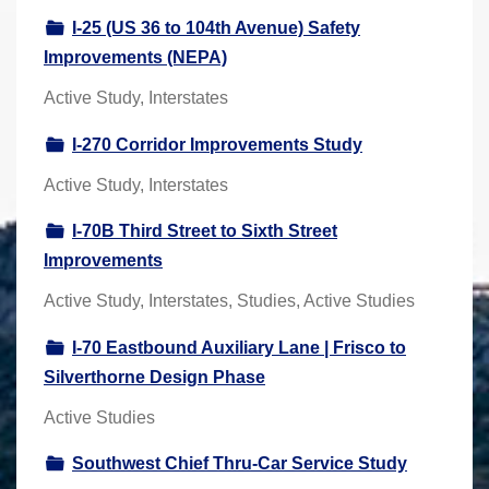
I-25 (US 36 to 104th Avenue) Safety
Improvements (NEPA)
Active Study, Interstates
I-270 Corridor Improvements Study
Active Study, Interstates
I-70B Third Street to Sixth Street
Improvements
Active Study, Interstates, Studies, Active Studies
I-70 Eastbound Auxiliary Lane | Frisco to
Silverthorne Design Phase
Active Studies
Southwest Chief Thru-Car Service Study