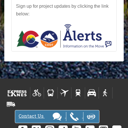
Sign up for project updates by clicking the link
below:
Contact Us