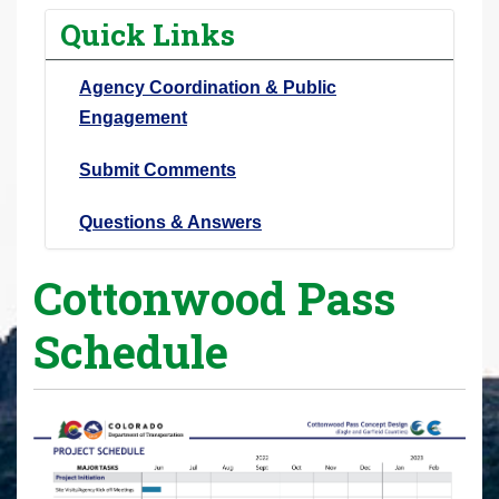
r
Quick Links
e
h
Agency Coordination & Public
e
Engagement
r
e
Submit Comments
:
Questions & Answers
Cottonwood Pass
Schedule