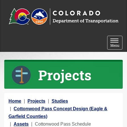
Skip to content
Toggle 
Menu
Projects
Y
Home
Projects
Studies
o
Cottonwood Pass Concept Design (Eagle &
u
Garfield Counties)
a
Assets
Cottonwood Pass Schedule