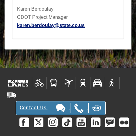
Karen Berdoulay
CDOT Project Manager
karen.berdoulay@state.co.us
Contact Us