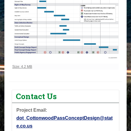
Click to view full-size image…
Size: 4.2 MB
Contact Us
Project Email:
dot_CottonwoodPassConceptDesign@stat
e.co.us