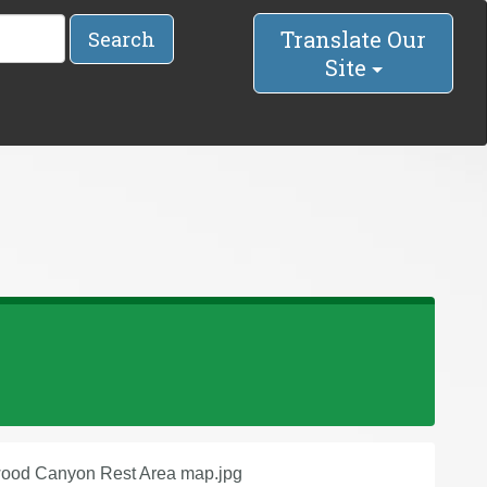
Translate Our
Search
Site
ood Canyon Rest Area map.jpg