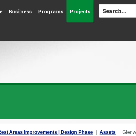
e
Business
Programs
Projects
st Areas Improvements | Design Phase
Assets
Glenw