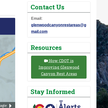
Contact Us
Email:
glenwoodcanyonrestareas@g
mail.com
Resources
How CDOT is
Improving Glenwood
Canyon Rest Areas
Stay Informed