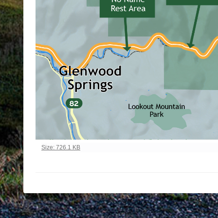
Click to view full-size image…
Size: 726.1 KB