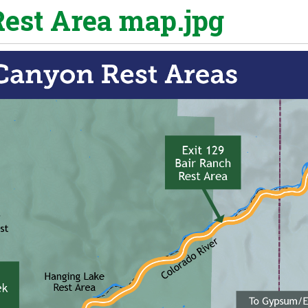
est Area map.jpg