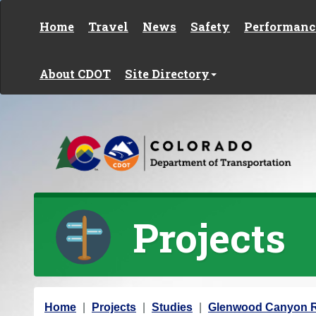
Skip to content
Home
Travel
News
Safety
Performanc
About CDOT
Site Directory
Projects
Y
Home
Projects
Studies
Glenwood Canyon Re