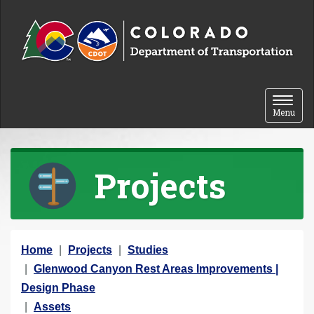
Skip to content
Toggle 
Menu
Projects
Y
Home
Projects
Studies
o
Glenwood Canyon Rest Areas Improvements |
u
Design Phase
a
Assets