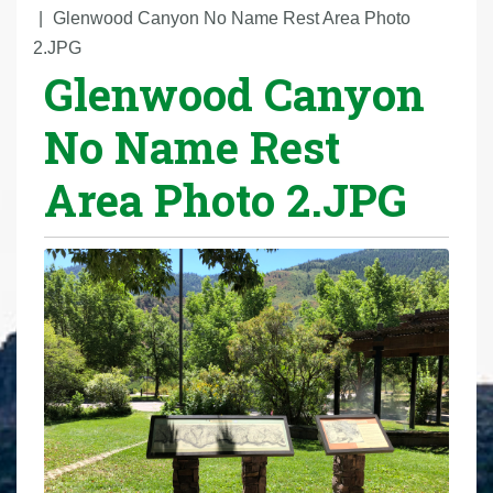
r
Glenwood Canyon No Name Rest Area Photo
e
2.JPG
Glenwood Canyon
h
e
No Name Rest
r
e
Area Photo 2.JPG
: