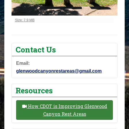
Click to view full-size image…
Size: 7.9 MB
Contact Us
Email:
glenwoodcanyonrestareas@gmail.com
Resources
How CDOT is Improving Glenwood
Canyon Rest Areas