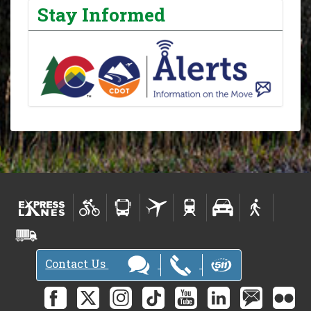
Stay Informed
Contact Us