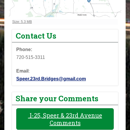
Click to view full-size image…
Size: 5.3 MB
Contact Us
Phone:
720-515-3311
Email
:
Speer.23rd.Bridges@gmail.com
Share your Comments
I-25, Speer & 23rd Avenue
Comments