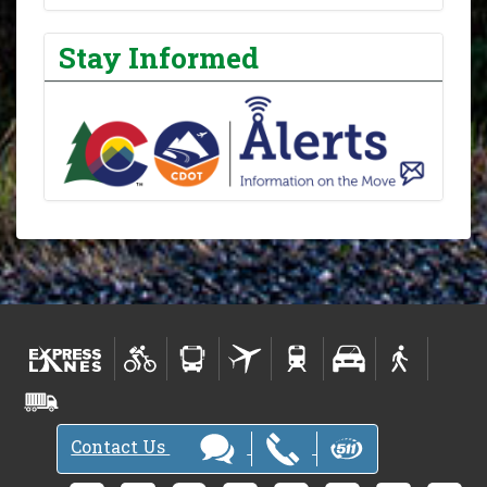
Stay Informed
Contact Us