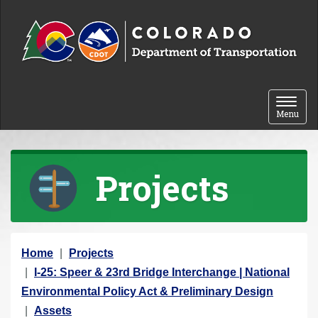
Skip to content
Toggle 
Menu
Projects
Y
Home
Projects
o
I-25: Speer & 23rd Bridge Interchange | National
u
Environmental Policy Act & Preliminary Design
a
Assets