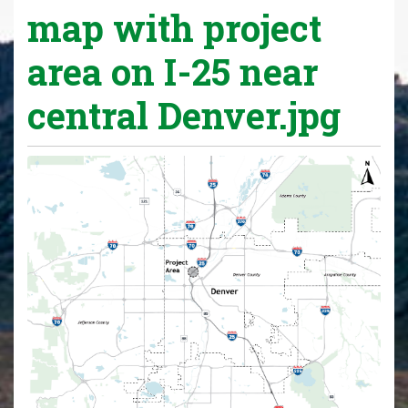
map with project
area on I-25 near
central Denver.jpg