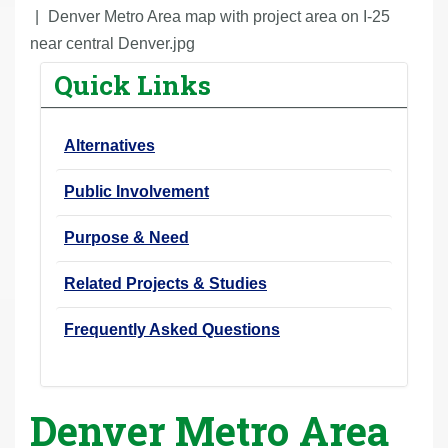
r
Denver Metro Area map with project area on I-25
e
near central Denver.jpg
h
Quick Links
e
r
Alternatives
e
:
Public Involvement
Purpose & Need
Related Projects & Studies
Frequently Asked Questions
Denver Metro Area