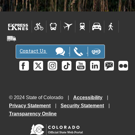
Contact Us
© 2024 State of Colorado
Accessibility
Privacy Statement
Security Statement
Transparency Online