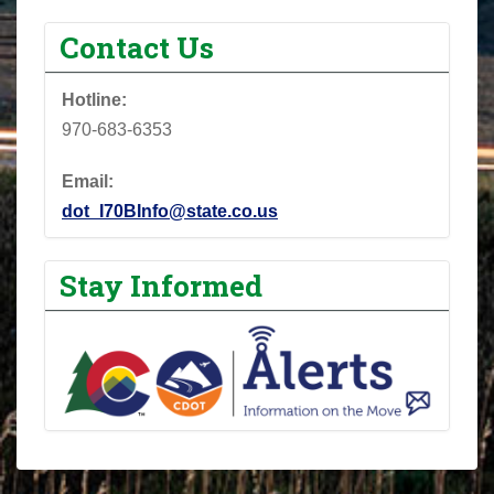
Contact Us
Hotline:
970-683-6353
Email:
dot_I70BInfo@state.co.us
Stay Informed