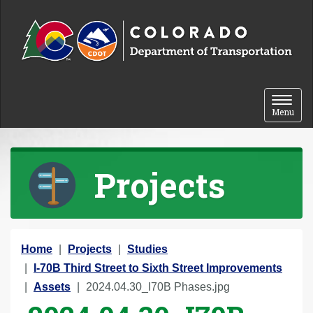
Skip to content
Toggle 
Menu
Projects
Y
Home
Projects
Studies
o
I-70B Third Street to Sixth Street Improvements
u
Assets
2024.04.30_I70B Phases.jpg
a